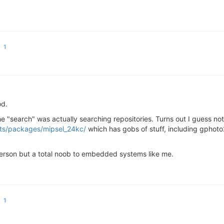
1
od.
e "search" was actually searching repositories. Turns out I guess no
ots/packages/mipsel_24kc/
which has gobs of stuff, including gphoto2
person but a total noob to embedded systems like me.
1