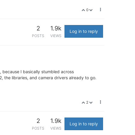
0
2
1.9k
Log in to reply
POSTS
VIEWS
t, because I basically stumbled across
, the libraries, and camera drivers already to go.
2
2
1.9k
Log in to reply
POSTS
VIEWS