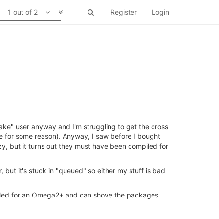
1 out of 2
Register
Login
make" user anyway and I'm struggling to get the cross
ne for some reason). Anyway, I saw before I bought
 but it turns out they must have been compiled for
, but it's stuck in "queued" so either my stuff is bad
piled for an Omega2+ and can shove the packages