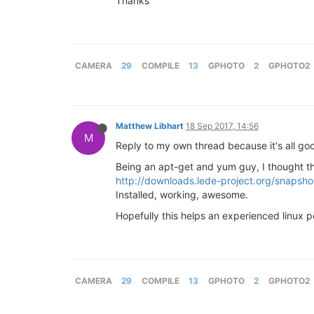
Thanks
CAMERA
29
COMPILE
13
GPHOTO
2
GPHOTO2
Matthew Libhart
18 Sep 2017, 14:56
M
Reply to my own thread because it's all go
Being an apt-get and yum guy, I thought th
http://downloads.lede-project.org/snapsh
Installed, working, awesome.
Hopefully this helps an experienced linux 
CAMERA
29
COMPILE
13
GPHOTO
2
GPHOTO2