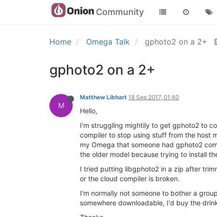
Community
Home
Omega Talk
gphoto2 on a 2+
gphoto2 on a 2+
Matthew Libhart
18 Sep 2017, 01:40
M
Hello,
I'm struggling mightily to get gphoto2 to c
compiler to stop using stuff from the host m
my Omega that someone had gphoto2 compile
the older model because trying to install 
I tried putting libgphoto2 in a zip after tr
or the cloud compiler is broken.
I'm normally not someone to bother a gro
somewhere downloadable, I'd buy the drinks