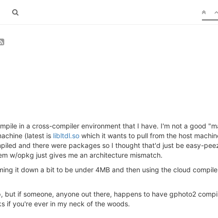
ompile in a cross-compiler environment that I have. I'm not a good "
achine (latest is
libltdl.so
which it wants to pull from the host machi
d and there were packages so I thought that'd just be easy-peezy,
them w/opkg just gives me an architecture mismatch.
imming it down a bit to be under 4MB and then using the cloud compiler
up, but if someone, anyone out there, happens to have gphoto2 com
 if you're ever in my neck of the woods.