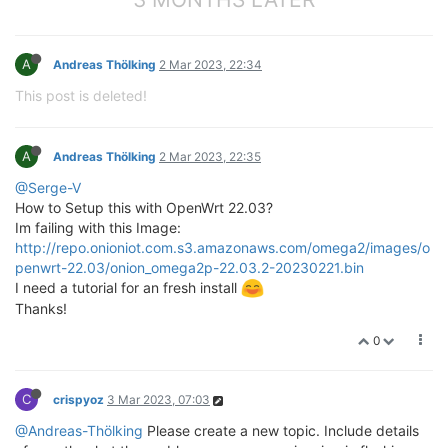
A
Andreas Thölking
2 Mar 2023, 22:34
This post is deleted!
A
Andreas Thölking
2 Mar 2023, 22:35
@Serge-V
How to Setup this with OpenWrt 22.03?
Im failing with this Image:
http://repo.onioniot.com.s3.amazonaws.com/omega2/images/o
penwrt-22.03/onion_omega2p-22.03.2-20230221.bin
I need a tutorial for an fresh install
Thanks!
0
C
crispyoz
3 Mar 2023, 07:03
@Andreas-Thölking
Please create a new topic. Include details