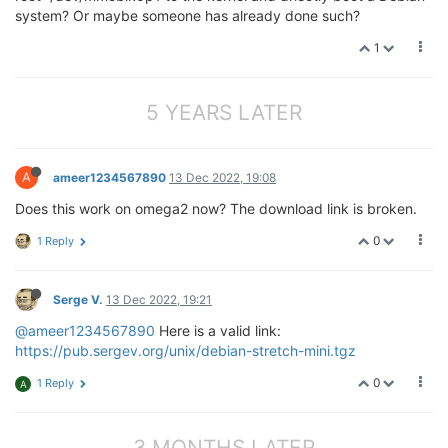
system? Or maybe someone has already done such?
1
5 YEARS LATER
A
ameer1234567890
13 Dec 2022, 19:08
Does this work on omega2 now? The download link is broken.
0
1 Reply
Serge V.
13 Dec 2022, 19:21
@ameer1234567890
Here is a valid link:
https://pub.sergev.org/unix/debian-stretch-mini.tgz
0
1 Reply
A
3 MONTHS LATER