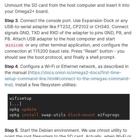
Unmount the SD card from the host computer and insert it into
your Omega2+ board.
Step 3
. Connect the console port. Use Expansion Dock or any
USB-to-serial adapter like FT232, CP2102 or CH340. Connect
signals GND, TXD and RXD of the adapter to pins GND, P9, and
P8. Attach USB adapter to the host compoter and start
or any other terminal application, and configure the
minicom
connection at 115200 baud rate. Press "Reset" button - you
should see the boot protocol, and finally a shell prompt.
Step 4
. Configure a Wi-Fi or Ethernet network, as described in
the manual (
https://docs.onion.io/omega2-docs/first-time-
setup-command-line.html#connect-to-the-omegas-command-
line
). Install a few filesystem utilities:
wifisetup

[...]

opkg 
update
opkg 
install
 swap-utils 
block
-
mount
Step 5
. Start the Debian environment. We use chroot utility to
point the root filesystem to the SD card. Actually, when Wi-Fi or