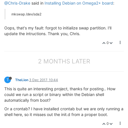
@Chris-Drake
said in
Installing Debian on Omega2+ board
:
mkswap /dev/sda2
Oops, that's my fault: forgot to initialize swap partition. I'll
update the intructions. Thank you, Chris.
0
2 MONTHS LATER
T
TheLion
3 Dec 2017, 10:44
This is quite an interesting project, thanks for posting.. How
could we run a script or binary within the Debian shell
automatically from boot?
Or a crontab? I have installed crontab but we are only running a
shell here, so it misses out the init.d from a proper boot.
0