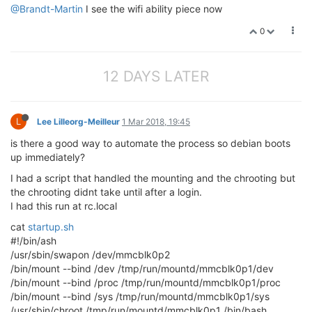
@Brandt-Martin
I see the wifi ability piece now
0
12 DAYS LATER
L
Lee Lilleorg-Meilleur
1 Mar 2018, 19:45
is there a good way to automate the process so debian boots
up immediately?
I had a script that handled the mounting and the chrooting but
the chrooting didnt take until after a login.
I had this run at rc.local
cat
startup.sh
#!/bin/ash
/usr/sbin/swapon /dev/mmcblk0p2
/bin/mount --bind /dev /tmp/run/mountd/mmcblk0p1/dev
/bin/mount --bind /proc /tmp/run/mountd/mmcblk0p1/proc
/bin/mount --bind /sys /tmp/run/mountd/mmcblk0p1/sys
/usr/sbin/chroot /tmp/run/mountd/mmcblk0p1 /bin/bash