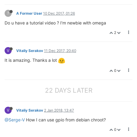
?
A Former User
10 Dec 2017, 01:26
Do u have a tutorial video ? I'm newbie with omega
2
V
Vitaliy Serakov
11 Dec 2017, 20:40
It is amazing. Thanks a lot
0
22 DAYS LATER
V
Vitaliy Serakov
2 Jan 2018, 13:47
@Serge-V
How I can use gpio from debian chroot?
0