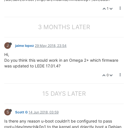
1
3 MONTHS LATER
J
jaime lopez
29 May 2018, 23:54
Hi,
Do you think this would work in an Omega 2+ which firmware
was updated to LEDE 17.01.4?
0
15 DAYS LATER
S
Scott G
14 Jun 2018, 03:59
Is there any reason u-boot couldn't be configured to pass
root=/dev/mmcblk0p1 to the kernel and driectly boot a Debian