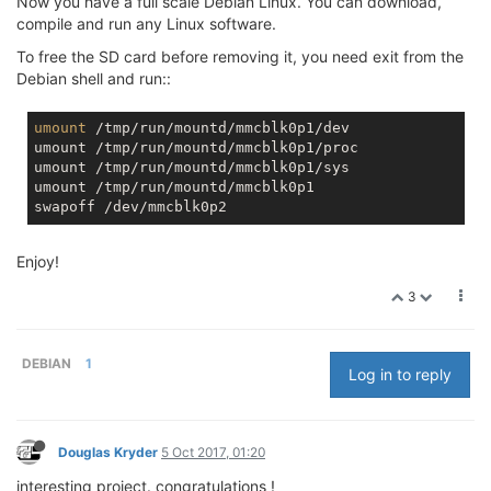
Now you have a full scale Debian Linux. You can download,
compile and run any Linux software.
To free the SD card before removing it, you need exit from the
Debian shell and run::
umount
 /tmp/run/mountd/mmcblk0p1/dev

umount /tmp/run/mountd/mmcblk0p1/proc

umount /tmp/run/mountd/mmcblk0p1/sys

umount /tmp/run/mountd/mmcblk0p1

Enjoy!
3
DEBIAN
1
Log in to reply
Douglas Kryder
5 Oct 2017, 01:20
interesting project. congratulations !