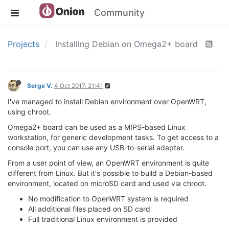
Community
Projects
Installing Debian on Omega2+ board
Serge V.
4 Oct 2017, 21:41
I've managed to install Debian environment over OpenWRT,
using chroot.
Omega2+ board can be used as a MIPS-based Linux
workstation, for generic development tasks. To get access to a
console port, you can use any USB-to-serial adapter.
From a user point of view, an OpenWRT environment is quite
different from Linux. But it's possible to build a Debian-based
environment, located on microSD card and used via chroot.
No modification to OpenWRT system is required
All additional files placed on SD card
Full traditional Linux environment is provided