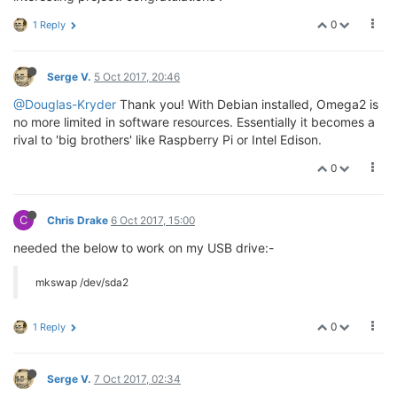
0
1 Reply
Serge V.
5 Oct 2017, 20:46
@Douglas-Kryder
Thank you! With Debian installed, Omega2 is
no more limited in software resources. Essentially it becomes a
rival to 'big brothers' like Raspberry Pi or Intel Edison.
0
C
Chris Drake
6 Oct 2017, 15:00
needed the below to work on my USB drive:-
mkswap /dev/sda2
0
1 Reply
Serge V.
7 Oct 2017, 02:34