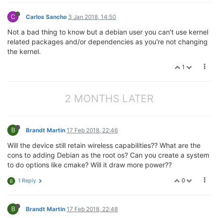
C
Carlos Sancho
3 Jan 2018, 14:50
Not a bad thing to know but a debian user you can't use kernel
related packages and/or dependencies as you're not changing
the kernel.
1
2 MONTHS LATER
B
Brandt Martin
17 Feb 2018, 22:46
Will the device still retain wireless capabilities?? What are the
cons to adding Debian as the root os? Can you create a system
to do options like cmake? Will it draw more power??
0
1 Reply
B
B
Brandt Martin
17 Feb 2018, 22:48