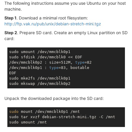
The following instructions assume you use Ubuntu on your host
machine.
Step 1
. Download a minimal root filesystem:
http://ftp.vak.ru/pub/unix/debian-stretch-mini.tgz
Step 2
. Prepare SD card. Create an empty Linux partition on SD
card:
sudo umount /dev/mmcblk0p1

sudo sfdisk /dev/mmcblk0 << EOF

/dev/mmcblk0p2 : size=512M, 
type
=82

/dev/mmcblk0p1 : 
type
=83, bootable

EOF

sudo mke2fs /dev/mmcblk0p1

Unpack the downloaded package into the SD card:
sudo
 mount /dev/mmcblk0p1 /mnt

sudo tar xvzf debian-stretch-mini.tgz -C /mnt
