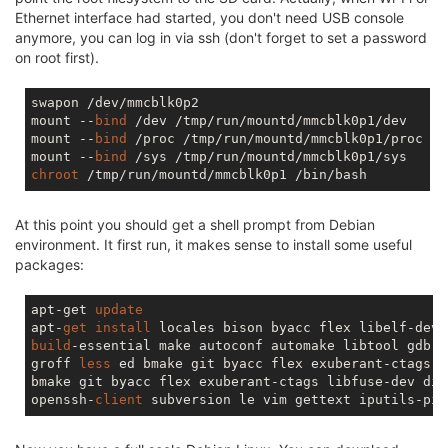
Ethernet interface had started, you don't need USB console
anymore, you can log in via ssh (don't forget to set a password
on root first).
swapon /dev/mmcblk0p2

mount --
bind
 /dev /tmp/run/mountd/mmcblk0p1/dev

mount --
bind
 /proc /tmp/run/mountd/mmcblk0p1/proc

mount --
bind
chroot
At this point you should get a shell prompt from Debian
environment. It first run, it makes sense to install some useful
packages:
apt-get 
update
apt-
get
install
build
-essential make autoconf automake libtool gdb f
groff 
less
 ed bmake git byacc flex exuberant-ctags l
bmake git byacc flex exuberant-ctags libfuse-dev dial
openssh-
client
 subversion le vim gettext iputils-pin