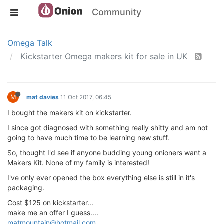
Community
Omega Talk
Kickstarter Omega makers kit for sale in UK
M
mat davies
11 Oct 2017, 06:45
I bought the makers kit on kickstarter.
I since got diagnosed with something really shitty and am not
going to have much time to be learning new stuff.
So, thought I'd see if anyone budding young onioners want a
Makers Kit. None of my family is interested!
I've only ever opened the box everything else is still in it's
packaging.
Cost $125 on kickstarter...
make me an offer I guess....
matmountain@hotmail.com