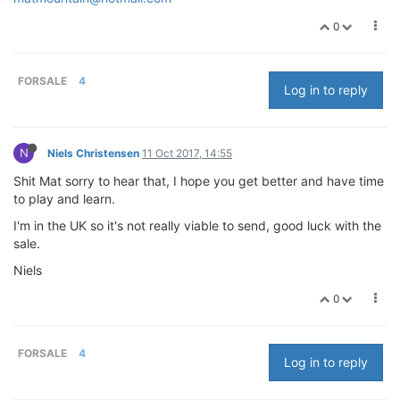
0
FORSALE
4
Log in to reply
N
Niels Christensen
11 Oct 2017, 14:55
Shit Mat sorry to hear that, I hope you get better and have time
to play and learn.
I'm in the UK so it's not really viable to send, good luck with the
sale.
Niels
0
FORSALE
4
Log in to reply