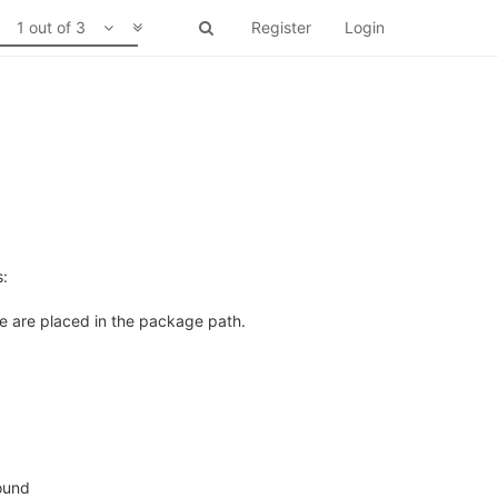
1 out of 3
Register
Login
s:
le are placed in the package path.
found