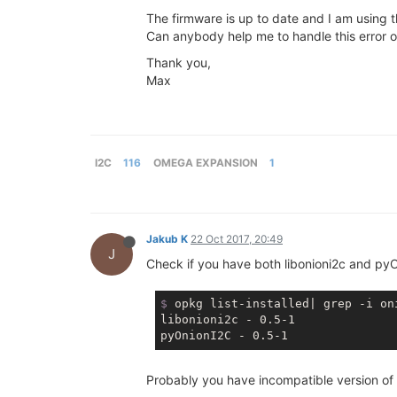
The firmware is up to date and I am using 
Can anybody help me to handle this error 
Thank you,
Max
I2C
116
OMEGA EXPANSION
1
Jakub K
22 Oct 2017, 20:49
J
Check if you have both libonioni2c and pyO
$
 opkg list-installed| grep -i on
libonioni2c - 0.5-1

Probably you have incompatible version of l