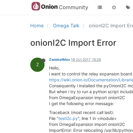
Community
Home
Omega Talk
onionI2C Import Er
onionI2C Import Error
ZwiebelMax
18 Oct 2017, 16:26
Z
Hello,
i want to control the relay expansion board w
https://wiki.onion.io/Documentation/Libra
Consequently i installed the pyOnionI2C m
But when i try to run a python script includin
from OmegaExpansion import onionI2C
I get the following error message:
Traceback (most recent call last):
File "
testi2c.py
", line 1 in <module>
from OmegaExpansion import onionI2C
ImportError: Error relocating /usr/lib/pyt