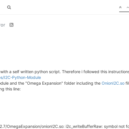
ror
ith a self written python script. Therefore i followed this instruction
ries/I2C-Python-Module
odule and the "Omega Expansion" folder including the
OnionI2C.so
fi
g this line:
hon2.7/OmegaExpansion/onionI2C.so: i2c_writeBufferRaw: symbol not 