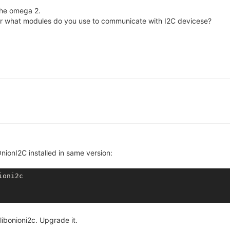
the omega 2.
or what modules do you use to communicate with I2C devicese?
nionI2C installed in same version:
ioni2c
ibonioni2c. Upgrade it.