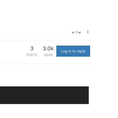
1
3
3.0k
Log in to reply
POSTS
VIEWS