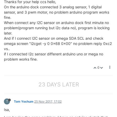
Thanks for your help ccs hello,
On the arduino dock connected 3 analog sensor, 1 digital
sensor, and 3 pwm motor, no problem arduino program works
fine.
When connect any I2C sensor on arduino dock first minute no
problem(program running but i2c data no), program is locking
later.
And if I connect I2C sensor on omega SDA SCL and check
omega screen "i2cget -y 0 0x68 0x00" no problem reply 0xc2
vs..
if I connected I2c sensor different arduino uno or mega no
problem works fine.
0
23 DAYS LATER
T
Tom Yochum
25 Nov 2017, 17:02
Isa,