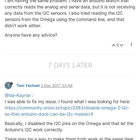
I am having the same problem. I have an arduino sketch that
correctly reads the analog and serial data, but it is not receiving
any data from the I2C sensors. I also tried reading the I2C
sensors from the Omega using the command line, and that
didn't work either.
Anyone have any advice?
0
7 DAYS LATER
T
Tom Yochum
2 Dec 2017, 23:46
@Isa-Kaynar
:
I was able to fix my issue. I found what I was looking for here:
https://community.onion.io/topic/2363/disable-omega-2-i2c-
so-that-arduino-dock-can-be-i2c-master/4
Basically, I disabled the I2C pins on the Omega and that let the
Arduino's I2C work correctly.
There may be a way to make them both work at the same time,