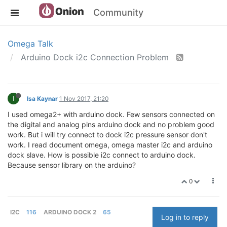
Community
Omega Talk
Arduino Dock i2c Connection Problem
I
Isa Kaynar
1 Nov 2017, 21:20
I used omega2+ with arduino dock. Few sensors connected on
the digital and analog pins arduino dock and no problem good
work. But i will try connect to dock i2c pressure sensor don't
work. I read document omega, omega master i2c and arduino
dock slave. How is possible i2c connect to arduino dock.
Because sensor library on the arduino?
0
I2C
116
ARDUINO DOCK 2
65
Log in to reply