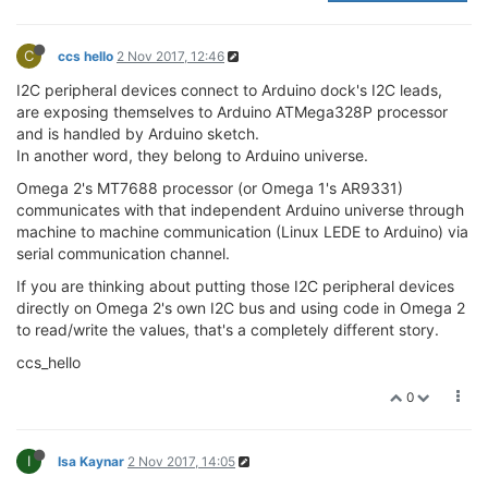
C
ccs hello
2 Nov 2017, 12:46
I2C peripheral devices connect to Arduino dock's I2C leads,
are exposing themselves to Arduino ATMega328P processor
and is handled by Arduino sketch.
In another word, they belong to Arduino universe.
Omega 2's MT7688 processor (or Omega 1's AR9331)
communicates with that independent Arduino universe through
machine to machine communication (Linux LEDE to Arduino) via
serial communication channel.
If you are thinking about putting those I2C peripheral devices
directly on Omega 2's own I2C bus and using code in Omega 2
to read/write the values, that's a completely different story.
ccs_hello
0
I
Isa Kaynar
2 Nov 2017, 14:05