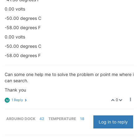
0.00 volts
-50.00 degrees C
-58.00 degrees F
0.00 volts
-50.00 degrees C
-58.00 degrees F
Can some one help me to solve the problem or point me where i
can search.
Thank you
0
1 Reply
M
ARDUINO DOCK
42
TEMPERATURE
18
Log in to reply