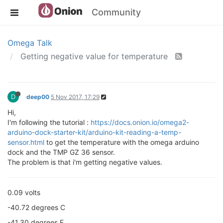
Community
Omega Talk
Getting negative value for temperature
D
deep00
5 Nov 2017, 17:29
Hi,
I'm following the tutorial :
https://docs.onion.io/omega2-
arduino-dock-starter-kit/arduino-kit-reading-a-temp-
sensor.html
to get the temperature with the omega arduino
dock and the TMP GZ 36 sensor.
The problem is that i'm getting negative values.
0.09 volts
-40.72 degrees C
-41.30 degrees F