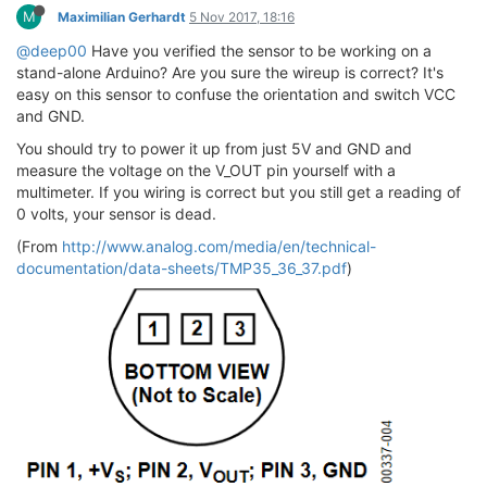
M
Maximilian Gerhardt
5 Nov 2017, 18:16
@deep00
Have you verified the sensor to be working on a
stand-alone Arduino? Are you sure the wireup is correct? It's
easy on this sensor to confuse the orientation and switch VCC
and GND.
You should try to power it up from just 5V and GND and
measure the voltage on the V_OUT pin yourself with a
multimeter. If you wiring is correct but you still get a reading of
0 volts, your sensor is dead.
(From
http://www.analog.com/media/en/technical-
documentation/data-sheets/TMP35_36_37.pdf
)