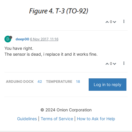
0
D
deep00
6 Nov 2017, 11:16
You have right.
The sensor is dead, i replace it and it works fine.
0
ARDUINO DOCK
42
TEMPERATURE
18
Log in to reply
© 2024 Onion Corporation
Guidelines
|
Terms of Service
|
How to Ask for Help