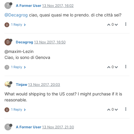
?
A Former User
13 Nov 2017, 16:02
@Decagrog
ciao, quasi quasi me lo prendo. di che città sei?
0
1 Reply
D
D
Decagrog
13 Nov 2017, 16:50
@maxim-Lezin
Ciao, io sono di Genova
0
1 Reply
?
Tinjaw
13 Nov 2017, 20:03
What would shipping to the US cost? I might purchase if it is
reasonable.
0
1 Reply
D
?
A Former User
13 Nov 2017, 21:30