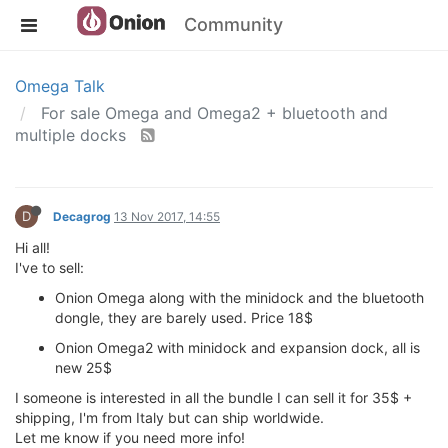
Community
Omega Talk
For sale Omega and Omega2 + bluetooth and
multiple docks
D
Decagrog
13 Nov 2017, 14:55
Hi all!
I've to sell:
Onion Omega along with the minidock and the bluetooth
dongle, they are barely used. Price 18$
Onion Omega2 with minidock and expansion dock, all is
new 25$
I someone is interested in all the bundle I can sell it for 35$ +
shipping, I'm from Italy but can ship worldwide.
Let me know if you need more info!