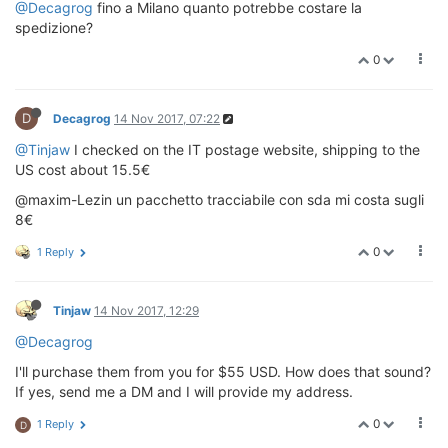
@Decagrog
fino a Milano quanto potrebbe costare la
spedizione?
0
D
Decagrog
14 Nov 2017, 07:22
@Tinjaw
I checked on the IT postage website, shipping to the
US cost about 15.5€
@maxim-Lezin un pacchetto tracciabile con sda mi costa sugli
8€
0
1 Reply
Tinjaw
14 Nov 2017, 12:29
@Decagrog
I'll purchase them from you for $55 USD. How does that sound?
If yes, send me a DM and I will provide my address.
0
1 Reply
D