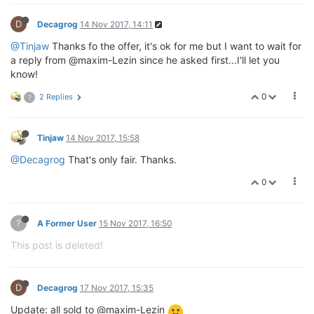
D
Decagrog
14 Nov 2017, 14:11
@Tinjaw
Thanks fo the offer, it's ok for me but I want to wait for
a reply from @maxim-Lezin since he asked first...I'll let you
know!
0
2 Replies
?
Tinjaw
14 Nov 2017, 15:58
@Decagrog
That's only fair. Thanks.
0
?
A Former User
15 Nov 2017, 16:50
This post is deleted!
D
Decagrog
17 Nov 2017, 15:35
Update: all sold to @maxim-Lezin