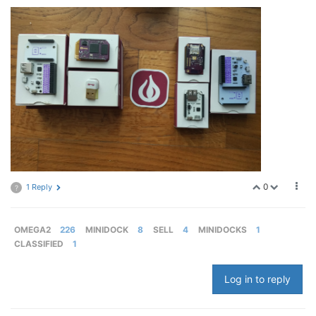
0
1 Reply
?
OMEGA2
226
MINIDOCK
8
SELL
4
MINIDOCKS
1
CLASSIFIED
1
Log in to reply