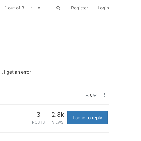
1 out of 3
Register
Login
, I get an error
0
3
2.8k
Log in to reply
POSTS
VIEWS