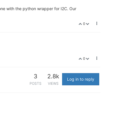
ne with the python wrapper for I2C. Our
0
0
3
2.8k
Log in to reply
POSTS
VIEWS