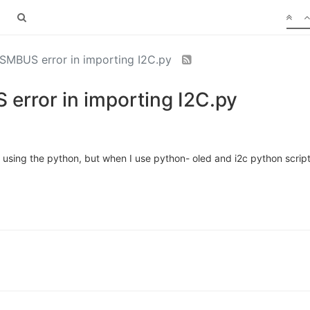
SMBUS error in importing I2C.py
error in importing I2C.py
 using the python, but when I use python- oled and i2c python script 