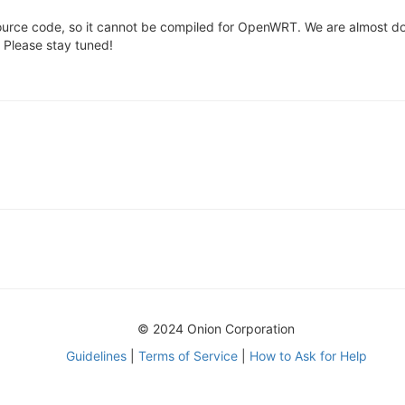
urce code, so it cannot be compiled for OpenWRT. We are almost do
. Please stay tuned!
© 2024 Onion Corporation
Guidelines
|
Terms of Service
|
How to Ask for Help