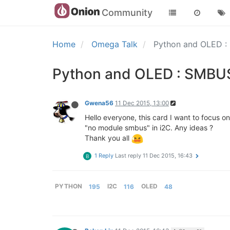
Community
Home
Omega Talk
Python and OLED : 
Python and OLED : SMBUS 
Gwena56
11 Dec 2015, 13:00
Hello everyone, this card I want to focus on
"no module smbus" in i2C. Any ideas ?
Thank you all
1 Reply
Last reply
11 Dec 2015, 16:43
B
PYTHON
195
I2C
116
OLED
48