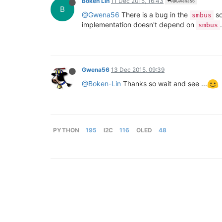
Boken Lin
11 Dec 2015, 16:43
@Gwena56
B
@Gwena56
There is a bug in the
so
smbus
implementation doesn't depend on
smbus
Gwena56
13 Dec 2015, 09:39
@Boken-Lin
Thanks so wait and see ...
PYTHON
195
I2C
116
OLED
48