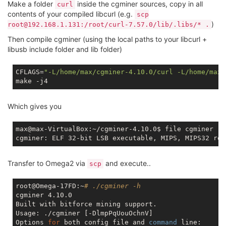
Make a folder
inside the cgminer sources, copy in all
curl
contents of your compiled libcurl (e.g.
scp
)
root@192.168.1.131:/root/curl-7.57.0/lib/.libs/* .
Then compile cgminer (using the local paths to your libcurl +
libusb include folder and lib folder)
CFLAGS=
"-L/home/max/cgminer-4.10.0/curl -L/home/max/
Which gives you
max@max-VirtualBox:~/cgminer-4.10.0$ file cgminer

Transfer to Omega2 via
and execute..
scp
root@Omega-17FD:~
# ./cgminer -h
cgminer 4.10.0

Built with bitforce mining support.

Usage: ./cgminer [-DlmpPqUouOchnV]

Options 
for
 both config file and 
command
 line:
