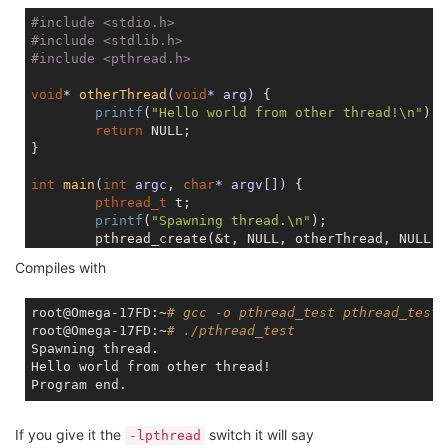
#
include
<stdio.h>
#
include
<stdlib.h>
#
include
<pthread.h>
void
* 
otherThread
(
void
* arg)
{

printf
(
"Hello world from other thread!\n"
);

return
NULL
;

}

int
main
(
int
 argc, 
char
* argv[])
{

pthread_t
 t;

printf
(
"Spawning thread.\n"
);

        pthread_create(&t, 
NULL
, otherThread, 
NULL
);

        pthread_join(t, 
NULL
);

Compiles with
printf
(
"Program end.\n"
);

return
0
;

root@Omega-17FD:~
# gcc -o pthread_test pthread_test.
root@Omega-17FD:~
# ./pthread_test
Spawning thread.

Hello world from other thread!

If you give it the
switch it will say
-lpthread