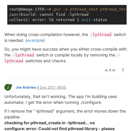
root@Omega-17FD:~
# gcc -o pthread_test pthread_test.
/usr/bin/ld: cannot find -lpthread

collect2: error: ld returned 1 
exit
When doing cross-compilation however, the
switch
-lpthread
is needed. (
example
)
So, you might have success when you either cross-compile with
the
switch or compile locally by removing the
-lpthread
-
switches and checks.
lpthread
0
J
Joe Andrieu
4 Dec 2017, 08:55
Unfortunately, that isn't working. The app I'm building uses
automake. I get the error when running ./configure.
If I remove the "-lpthread" argument, the error moves down the
pipeline:
checking for pthread_create in -lpthread... no
configure: error: Could not find pthread library - please