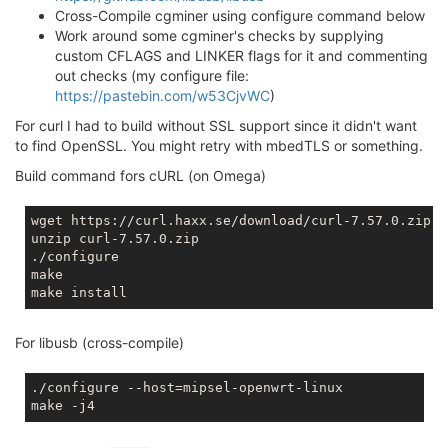
Cross-Compile cgminer using configure command below
Work around some cgminer's checks by supplying
custom CFLAGS and LINKER flags for it and commenting
out checks (my configure file:
https://pastebin.com/w53CjvWC
)
For curl I had to build without SSL support since it didn't want
to find OpenSSL. You might retry with mbedTLS or something.
Build command fors cURL (on Omega)
wget https://curl.haxx.se/download/curl-7.57.0.zip

unzip curl-7.57.0.zip

./configure

make

For libusb (cross-compile)
./configure --host=mipsel-openwrt-linux
