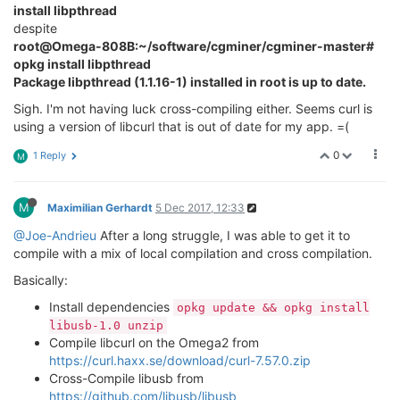
install libpthread
despite
root@Omega-808B:~/software/cgminer/cgminer-master#
opkg install libpthread
Package libpthread (1.1.16-1) installed in root is up to date.
Sigh. I'm not having luck cross-compiling either. Seems curl is
using a version of libcurl that is out of date for my app. =(
0
1 Reply
M
M
Maximilian Gerhardt
5 Dec 2017, 12:33
@Joe-Andrieu
After a long struggle, I was able to get it to
compile with a mix of local compilation and cross compilation.
Basically:
Install dependencies
opkg update && opkg install
libusb-1.0 unzip
Compile libcurl on the Omega2 from
https://curl.haxx.se/download/curl-7.57.0.zip
Cross-Compile libusb from
https://github.com/libusb/libusb