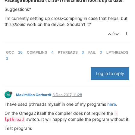
Package libpthread (1.1.16-1) installed in root is up to date.
Suggestions?
I'm currently setting up cross-compiling in case that helps, but
this
should
work on the device. Shouldn't it?
0
GCC
26
COMPILING
4
PTHREADS
3
FAIL
3
LPTHREADS
2
Log in to reply
M
Maximilian Gerhardt
3 Dec 2017, 11:28
I have used pthreads myself in one of my programs
here
.
On the Omega2 itself the compiler does not require the
-
switch. It will happily compile the program without it.
lpthread
Test program: