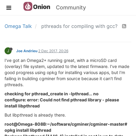
Community
Omega Talk
pthreads for compiling with gcc?
J
Joe Andrieu
2 Dec 2017, 20:26
I've got an Omega2+ running great, with a microSD card
(overlay) file system, updated to the latest firmware. I've made
good progress using opkg for installing various apps, but I'm
failing in building cgminer from source because it can't find
pthreads.
checking for pthread_create in -lpthread... no
configure: error: Could not find pthread library - please
install libpthread
But libpthread is already there.
root@Omega-808B:~/software/cgminer/cgminer-master#
opkg install libpthread