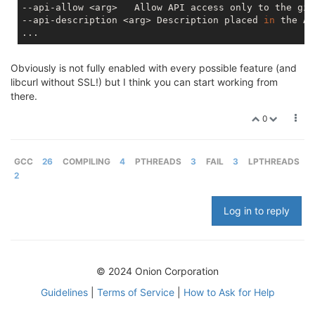
--api-allow <arg>   Allow API access only to the giv
--api-description <arg> Description placed 
in
 the AP
Obviously is not fully enabled with every possible feature (and
libcurl without SSL!) but I think you can start working from
there.
0
GCC
26
COMPILING
4
PTHREADS
3
FAIL
3
LPTHREADS
2
Log in to reply
© 2024 Onion Corporation
Guidelines
|
Terms of Service
|
How to Ask for Help