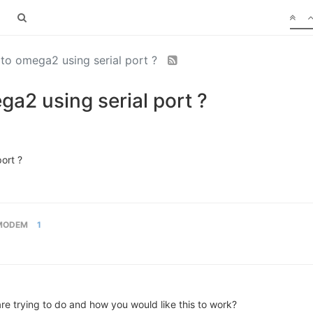
e to omega2 using serial port ?
ega2 using serial port ?
port ?
MODEM
1
e trying to do and how you would like this to work?