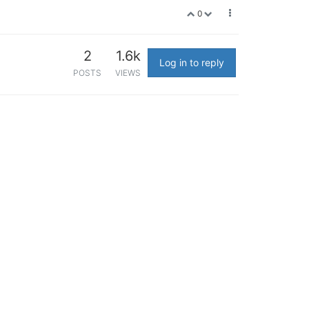
0
2
1.6k
Log in to reply
POSTS
VIEWS