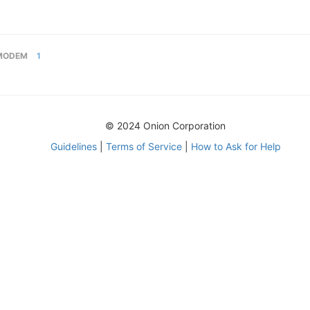
MODEM
1
© 2024 Onion Corporation
Guidelines
|
Terms of Service
|
How to Ask for Help