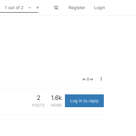
1 out of 2
Register
Login
0
2
1.6k
Log in to reply
POSTS
VIEWS