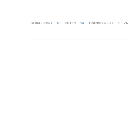
SERIAL PORT
18
PUTTY
14
TRANSFER FILE
1
Z