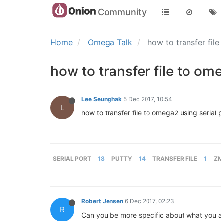
Community
Home
Omega Talk
how to transfer fil
how to transfer file to om
Lee Seunghak
5 Dec 2017, 10:54
L
how to transfer file to omega2 using serial 
SERIAL PORT
18
PUTTY
14
TRANSFER FILE
1
Z
Robert Jensen
6 Dec 2017, 02:23
R
Can you be more specific about what you ar