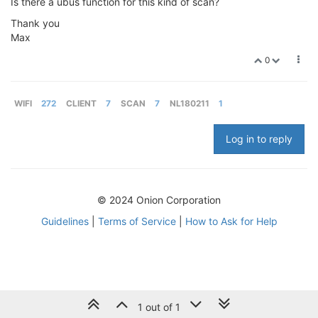
Is there a ubus function for this kind of scan?
Thank you
Max
0
WIFI
272
CLIENT
7
SCAN
7
NL180211
1
Log in to reply
© 2024 Onion Corporation
Guidelines
|
Terms of Service
|
How to Ask for Help
1 out of 1