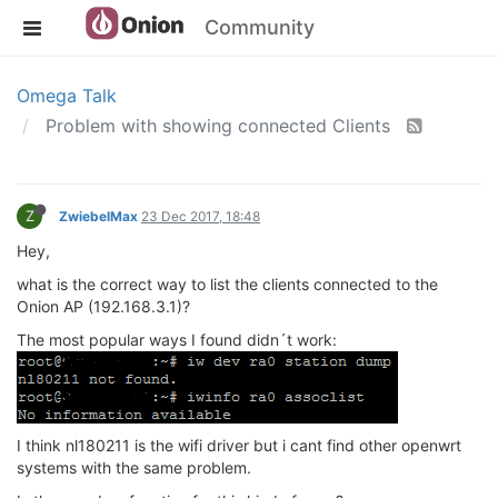
Community
Omega Talk
Problem with showing connected Clients
Z
ZwiebelMax
23 Dec 2017, 18:48
Hey,
what is the correct way to list the clients connected to the
Onion AP (192.168.3.1)?
The most popular ways I found didn´t work:
I think nl180211 is the wifi driver but i cant find other openwrt
systems with the same problem.