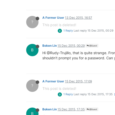
A Former User
13 Dec 2015, 16:57
?
This post is deleted!
1 Reply
Last reply
15 Dec 2015, 00:29
B
Boken Lin
15 Dec 2015, 00:29
@Guest
B
Hi @Rudy-Trujillo, that is quite strange. 
shouldn't prompt you for a password. Can y
A Former User
15 Dec 2015, 17:09
?
This post is deleted!
1 Reply
Last reply
15 Dec 2015, 17:35
B
Boken Lin
15 Dec 2015, 17:35
@Guest
B