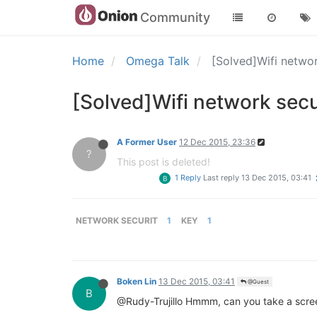
Community
Home
Omega Talk
[Solved]Wifi netwo
[Solved]Wifi network secu
A Former User
12 Dec 2015, 23:36
?
This post is deleted!
1 Reply
Last reply
13 Dec 2015, 03:41
B
NETWORK SECURIT
1
KEY
1
Boken Lin
13 Dec 2015, 03:41
@Guest
B
@Rudy-Trujillo Hmmm, can you take a screen