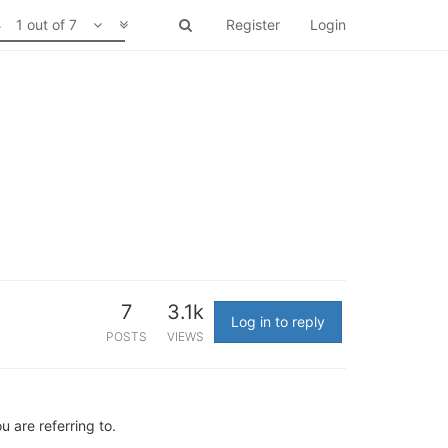
1 out of 7
Register
Login
7
3.1k
Log in to reply
POSTS
VIEWS
 are referring to.