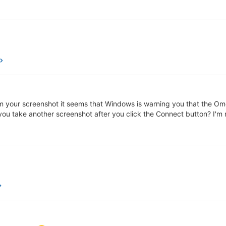
From your screenshot it seems that Windows is warning you that the O
ou take another screenshot after you click the Connect button? I'm n