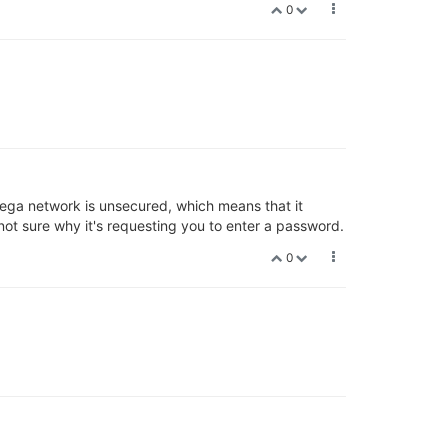
0
mega network is unsecured, which means that it
ot sure why it's requesting you to enter a password.
0