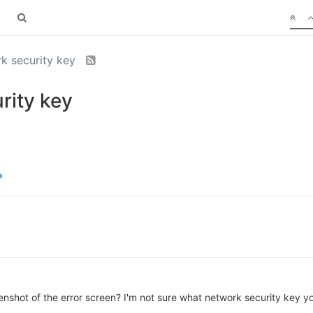
rk security key
rity key
shot of the error screen? I'm not sure what network security key you