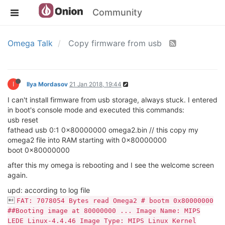
Community
Omega Talk
Copy firmware from usb
I
Ilya Mordasov
21 Jan 2018, 19:44
I can't install firmware from usb storage, always stuck. I entered
in boot's console mode and executed this commands:
usb reset
fathead usb 0:1 0x80000000 omega2.bin // this copy my
omega2 file into RAM starting with 0x80000000
boot 0x80000000
after this my omega is rebooting and I see the welcome screen
again.
upd: according to log file

FAT: 7078054 Bytes read Omega2 # bootm 0x80000000
##Booting image at 80000000 ... Image Name: MIPS
LEDE Linux-4.4.46 Image Type: MIPS Linux Kernel