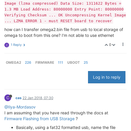
Image (lzma compressed) Data Size: 1311622 Bytes =
1.3 MB Load Address: 80000000 Entry Point: 80000000
Verifying Checksum ... OK Uncompressing Kernel Image
... LZMA ERROR 1 - must RESET board to recover
how can I transfer omega2.bin file from usb to local storage of
omega to boot from this one? I'm not able to use ethernet
0
1 Reply
C
OMEGA2
226
FIRMWARE
111
UBOOT
25
Log in to reply
C
cas
22 Jan 2018, 07:30
@Ilya-Mordasov
I am assuming that you have read through the docs at
Firmware Flashing from USB Storage
?
Basically, using a fat32 formatted usb, name the file