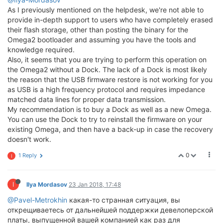
As I previously mentioned on the helpdesk, we're not able to
provide in-depth support to users who have completely erased
their flash storage, other than posting the binary for the
Omega2 bootloader and assuming you have the tools and
knowledge required.
Also, it seems that you are trying to perform this operation on
the Omega2 without a Dock. The lack of a Dock is most likely
the reason that the USB firmware restore is not working for you
as USB is a high frequency protocol and requires impedance
matched data lines for proper data transmission.
My recommendation is to buy a Dock as well as a new Omega.
You can use the Dock to try to reinstall the firmware on your
existing Omega, and then have a back-up in case the recovery
doesn't work.
0
1 Reply
I
I
Ilya Mordasov
23 Jan 2018, 17:48
@Pavel-Metrokhin
какая-то странная ситуация, вы
открещиваетесь от дальнейшей поддержки девелоперской
платы, выпущенной вашей компанией как раз для