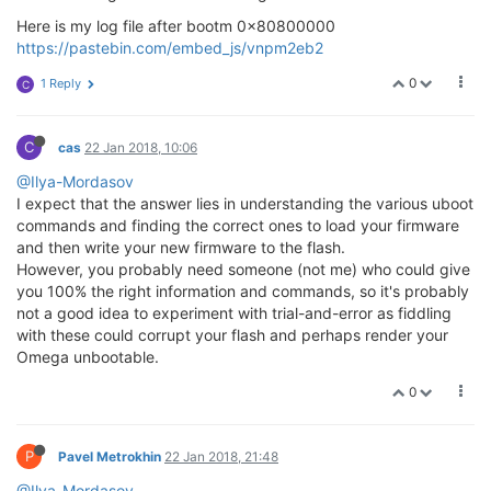
   [ Enter ]: Boot Omega2.

Here is my log file after bootm 0x80800000
   [ 0 ]: Start Web recovery mode.

https://pastebin.com/embed_js/vnpm2eb2
   [ 1 ]: Start command line mode.

0
1 Reply
C
C
cas
22 Jan 2018, 10:06
@Ilya-Mordasov
I expect that the answer lies in understanding the various uboot
commands and finding the correct ones to load your firmware
and then write your new firmware to the flash.
However, you probably need someone (not me) who could give
you 100% the right information and commands, so it's probably
not a good idea to experiment with trial-and-error as fiddling
with these could corrupt your flash and perhaps render your
Omega unbootable.
0
P
Pavel Metrokhin
22 Jan 2018, 21:48
@Ilya-Mordasov