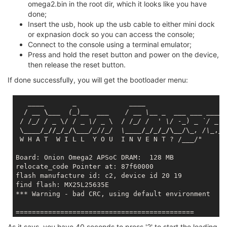
omega2.bin in the root dir, which it looks like you have
done;
Insert the usb, hook up the usb cable to either mini dock
or expnasion dock so you can access the console;
Connect to the console using a terminal emulator;
Press and hold the reset button and power on the device,
then release the reset button.
If done successfully, you will get the bootloader menu:
____       _             __
__

  / 
__ \__
_  (_
)
__  __
_    / _
_ \_
_ _
___ __
_ _
___
 
 / /
_/ / _
 \/ / 
_ \/ _
 \  / /
_/ /  ' \/ -_
) 
_ `/ _
 `
 \
____/_//_/_/\__
_/_
//
_/  \_
___/_/_/_/\__
/\
_, /\_
,_/

 W H A T  W I L L  Y O U  I N V E N T ? /
___
/"

Board: Onion Omega2 APSoC DRAM:  128 MB

relocate_code Pointer at: 87f60000

flash manufacture id: c2, device id 20 19

***
 Warning - bad CRC, using default environment

Onion Omega2 UBoot Version: 4.3.0.3

As it says, you have 40 seconds to press '2' to start the loading