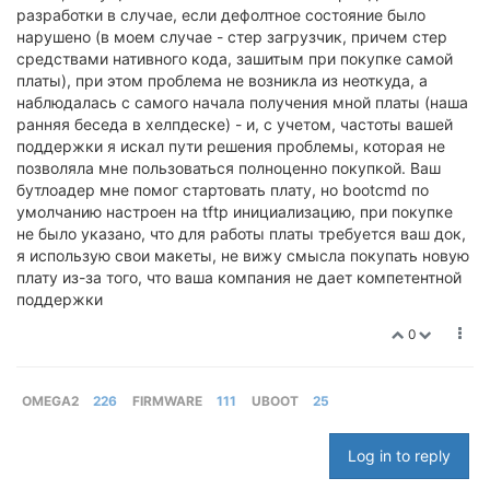
разработки в случае, если дефолтное состояние было
нарушено (в моем случае - стер загрузчик, причем стер
средствами нативного кода, зашитым при покупке самой
платы), при этом проблема не возникла из неоткуда, а
наблюдалась с самого начала получения мной платы (наша
ранняя беседа в хелпдеске) - и, с учетом, частоты вашей
поддержки я искал пути решения проблемы, которая не
позволяла мне пользоваться полноценно покупкой. Ваш
бутлоадер мне помог стартовать плату, но bootcmd по
умолчанию настроен на tftp инициализацию, при покупке
не было указано, что для работы платы требуется ваш док,
я использую свои макеты, не вижу смысла покупать новую
плату из-за того, что ваша компания не дает компетентной
поддержки
0
OMEGA2
226
FIRMWARE
111
UBOOT
25
Log in to reply