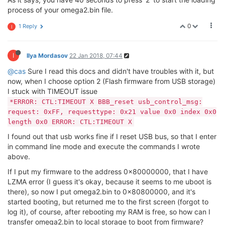
--------------------------------------------
process of your omega2.bin file.
ASIC 7628_MP (Port5
<
-
>
None)

DRAM component: 1024 Mbits DDR, width 16

0
1 Reply
I
DRAM bus: 16 bit

Total memory: 128 MBytes

I
Ilya Mordasov
22 Jan 2018, 07:44
Date:Oct 18 2016  Time:17:29:05

============================================
@cas
Sure I read this docs and didn't have troubles with it, but
icache: sets:512, ways:4, linesz:32 ,total:65536

now, when I choose option 2 (Flash firmware from USB storage)
dcache: sets:256, ways:4, linesz:32 ,total:32768

I stuck with TIMEOUT issue
CPU freq = 575 MHZ

*ERROR: CTL:TIMEOUT X BBB_reset usb_control_msg:
Estimated memory size = 128 Mbytes

request: 0xFF, requesttype: 0x21 value 0x0 index 0x0
Resetting MT7628 PHY.

Initializing MT7688 GPIO system.

length 0x0 ERROR: CTL:TIMEOUT X
I found out that usb works fine if I reset USB bus, so that I enter
in command line mode and execute the commands I wrote
*****
*****
*****
*****
*****
*****
*****
***
above.
* 
*****
*****
*****
*****
*****
*****
*****
***
If I put my firmware to the address 0x80000000, that I have
LZMA error (I guess it's okay, because it seems to me uboot is
there), so now I put omega2.bin to 0x80800000, and it's
You have 40 seconds left to select a menu option...

started booting, but returned me to the first screen (forgot to
log it), of course, after rebooting my RAM is free, so how can I
Please select option:

transfer omega2.bin to local storage to boot from firmware?