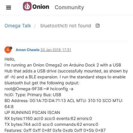
Community
Omega Talk
bluetoothctl not found
A
Aman Chawla
30 Jan 2018, 17:31
Hello,
I'm running an Onion Omega2 on Arduino Dock 2 with a USB
Hub that adds a USB drive (successfully mounted, as shown by
df -h) and a BLE expansion. I run the standard steps to enable
bluetooth but get the following output:
root@Omega-9F38:~# hciconfig -a
hci0: Type: Primary Bus: USB
BD Address: 00:1A:7D:DA:71:13 ACL MTU: 310:10 SCO MTU:
64:8
UP RUNNING PSCAN ISCAN
RX bytes:1160 acl:0 sco:0 events:62 errors:0
TX bytes:744 acl:0 sco:0 commands:62 errors:0
Features: 0xff 0xff 0x8f 0xfe 0xdb 0xff 0x5b 0x87