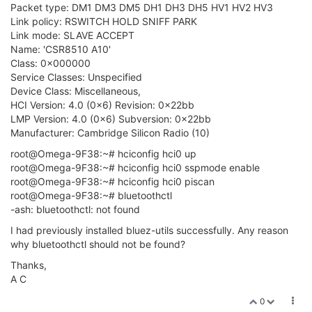
Packet type: DM1 DM3 DM5 DH1 DH3 DH5 HV1 HV2 HV3
Link policy: RSWITCH HOLD SNIFF PARK
Link mode: SLAVE ACCEPT
Name: 'CSR8510 A10'
Class: 0x000000
Service Classes: Unspecified
Device Class: Miscellaneous,
HCI Version: 4.0 (0x6) Revision: 0x22bb
LMP Version: 4.0 (0x6) Subversion: 0x22bb
Manufacturer: Cambridge Silicon Radio (10)
root@Omega-9F38:~# hciconfig hci0 up
root@Omega-9F38:~# hciconfig hci0 sspmode enable
root@Omega-9F38:~# hciconfig hci0 piscan
root@Omega-9F38:~# bluetoothctl
-ash: bluetoothctl: not found
I had previously installed bluez-utils successfully. Any reason
why bluetoothctl should not be found?
Thanks,
A C
0