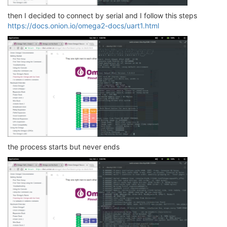
then I decided to connect by serial and I follow this steps
https://docs.onion.io/omega2-docs/uart1.html
the process starts but never ends