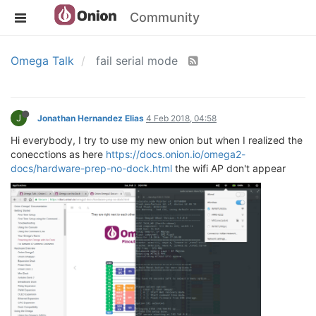
Community
Omega Talk
fail serial mode
J
Jonathan Hernandez Elias
4 Feb 2018, 04:58
Hi everybody, I try to use my new onion but when I realized the
conecctions as here
https://docs.onion.io/omega2-
docs/hardware-prep-no-dock.html
the wifi AP don't appear