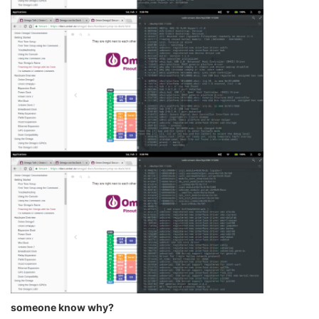
someone know why?