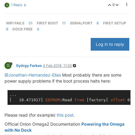
0
1 Reply
G
WIFI FAILS
31
FIRST BOOT
11
SERIALPORT
8
FIRST SETUP
6
DOCK FREE
4
Log in to reply
G
György Farkas
4 Feb 2018, 11:02
@Jonathan-Hernandez-Elias
Most probably there are some
power supply problems if the boot process halts here:
[   18.471917]
EEPROM
:Read
from
[factory]
offset
 0
x0
Please read (for example)
this post
.
Official Onion Omega2 Documentation
Powering the Omega
with No Dock