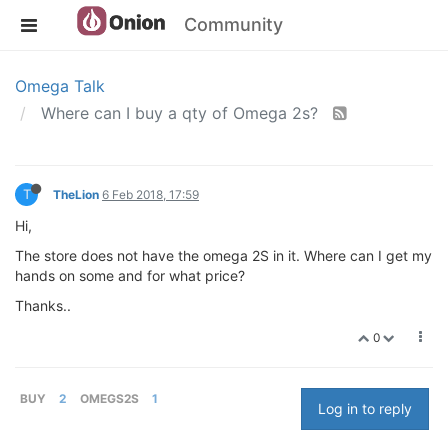
Community
Omega Talk
Where can I buy a qty of Omega 2s?
T
TheLion
6 Feb 2018, 17:59
Hi,
The store does not have the omega 2S in it. Where can I get my
hands on some and for what price?
Thanks..
0
BUY
2
OMEGS2S
1
Log in to reply