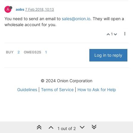
A
aobs
7 Feb 2018, 10:13
You need to send an email to
sales@onion.io
. They will open a
wholesale account for you.
1
BUY
2
OMEGS2S
1
Log in to reply
© 2024 Onion Corporation
Guidelines
|
Terms of Service
|
How to Ask for Help
1 out of 2