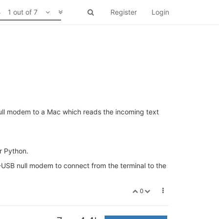
1 out of 7
Register
Login
ull modem to a Mac which reads the incoming text
r Python.
25-USB null modem to connect from the terminal to the
0