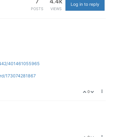
7
4.4k
Log in to reply
POSTS
VIEWS
2-N42/401461055965
ard/173074281867
0