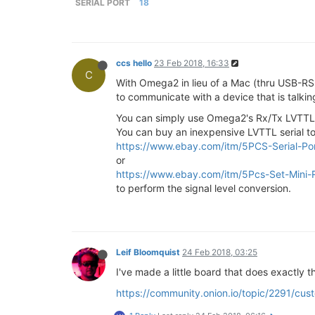
SERIAL PORT
18
ccs hello
23 Feb 2018, 16:33
C
With Omega2 in lieu of a Mac (thru USB-RS
to communicate with a device that is talking
You can simply use Omega2's Rx/Tx LVTTL s
You can buy an inexpensive LVTTL serial t
https://www.ebay.com/itm/5PCS-Serial-
or
https://www.ebay.com/itm/5Pcs-Set-Mini
to perform the signal level conversion.
Leif Bloomquist
24 Feb 2018, 03:25
I've made a little board that does exactly 
https://community.onion.io/topic/2291/c