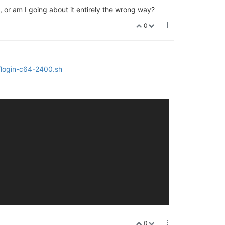
, or am I going about it entirely the wrong way?
0
/login-c64-2400.sh
0