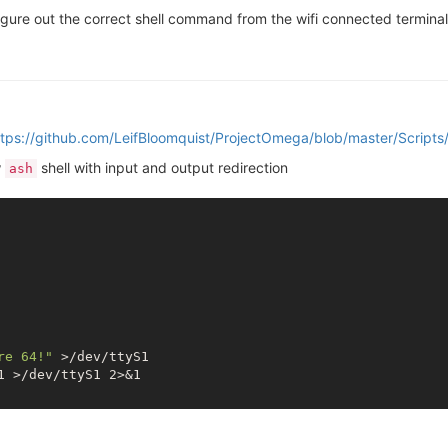
 figure out the correct shell command from the wifi connected terminal
ttps://github.com/LeifBloomquist/ProjectOmega/blob/master/Scripts
w
shell with input and output redirection
ash
re 64!"
 >/dev/ttyS1
