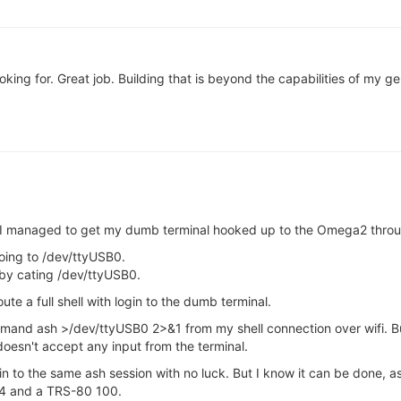
king for. Great job. Building that is beyond the capabilities of my ger
, I managed to get my dumb terminal hooked up to the Omega2 thro
hoing to /dev/ttyUSB0.
 by cating /dev/ttyUSB0.
ute a full shell with login to the dumb terminal.
mmand ash >/dev/ttyUSB0 2>&1 from my shell connection over wifi. B
doesn't accept any input from the terminal.
tdin to the same ash session with no luck. But I know it can be done,
64 and a TRS-80 100.