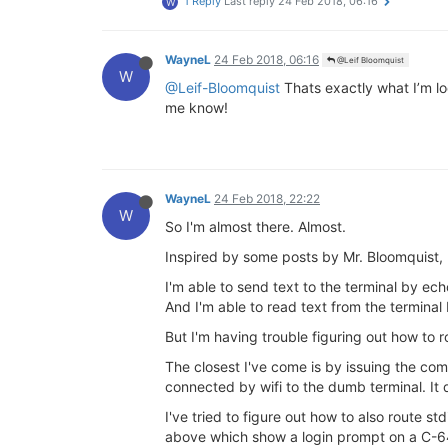
1 Reply
Last reply
24 Feb 2018, 06:16
W
WayneL
24 Feb 2018, 06:16
@Leif Bloomquist
W
@Leif-Bloomquist
Thats exactly what I’m loo
me know!
WayneL
24 Feb 2018, 22:22
W
So I'm almost there. Almost.
Inspired by some posts by Mr. Bloomquist
I'm able to send text to the terminal by ec
And I'm able to read text from the terminal
But I'm having trouble figuring out how to ro
The closest I've come is by issuing the co
connected by wifi to the dumb terminal. It 
I've tried to figure out how to also route s
above which show a login prompt on a C-