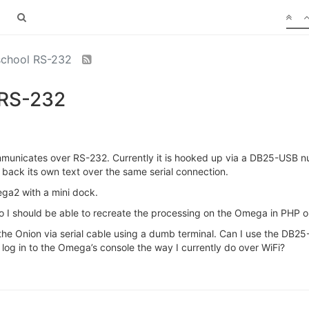
 school RS-232
 RS-232
mmunicates over RS-232. Currently it is hooked up via a DB25-USB n
 back its own text over the same serial connection.
ega2 with a mini dock.
so I should be able to recreate the processing on the Omega in PHP o
 to the Onion via serial cable using a dumb terminal. Can I use the DB
o log in to the Omega’s console the way I currently do over WiFi?