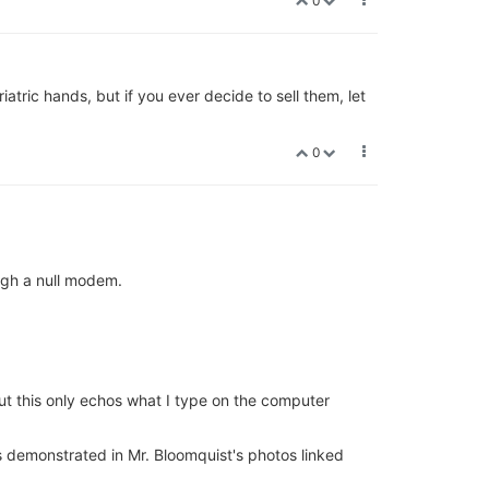
0
iatric hands, but if you ever decide to sell them, let
0
ugh a null modem.
ut this only echos what I type on the computer
 as demonstrated in Mr. Bloomquist's photos linked