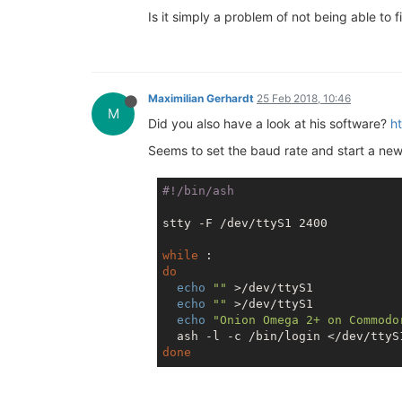
Is it simply a problem of not being able to
Maximilian Gerhardt
25 Feb 2018, 10:46
M
Did you also have a look at his software?
h
Seems to set the baud rate and start a ne
stty -F /dev/ttyS1 2400

while
do
echo
""
 >/dev/ttyS1

echo
""
 >/dev/ttyS1

echo
"Onion Omega 2+ on Commodo
done