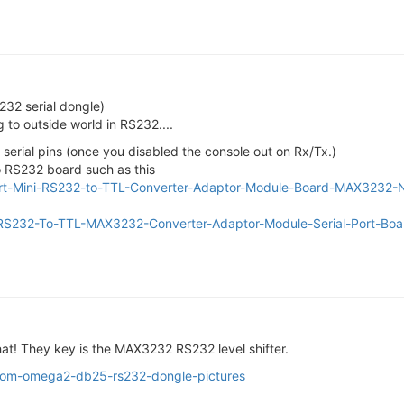
232 serial dongle)
 to outside world in RS232....
erial pins (once you disabled the console out on Rx/Tx.)
o RS232 board such as this
Port-Mini-RS232-to-TTL-Converter-Adaptor-Module-Board-MAX323
-RS232-To-TTL-MAX3232-Converter-Adaptor-Module-Serial-Port-Bo
that! They key is the MAX3232 RS232 level shifter.
ustom-omega2-db25-rs232-dongle-pictures