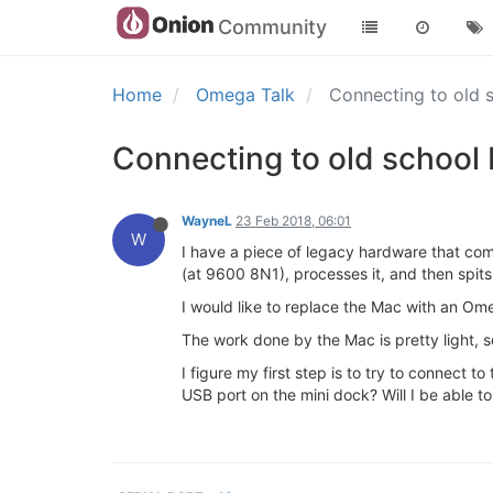
Community
Home
Omega Talk
Connecting to old
Connecting to old school
WayneL
23 Feb 2018, 06:01
W
I have a piece of legacy hardware that co
(at 9600 8N1), processes it, and then spits
I would like to replace the Mac with an Om
The work done by the Mac is pretty light, 
I figure my first step is to try to connect
USB port on the mini dock? Will I be able t