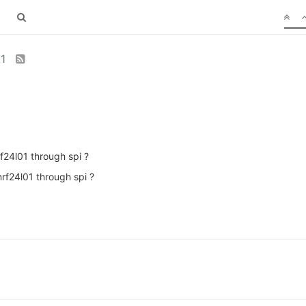
01
f24l01 through spi ?
nrf24l01 through spi ?