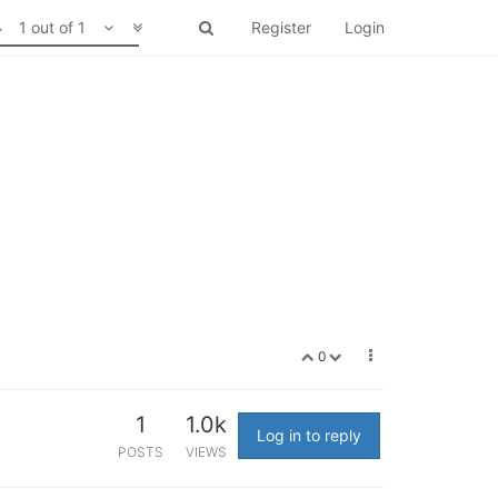
1 out of 1
Register
Login
0
1
1.0k
Log in to reply
POSTS
VIEWS