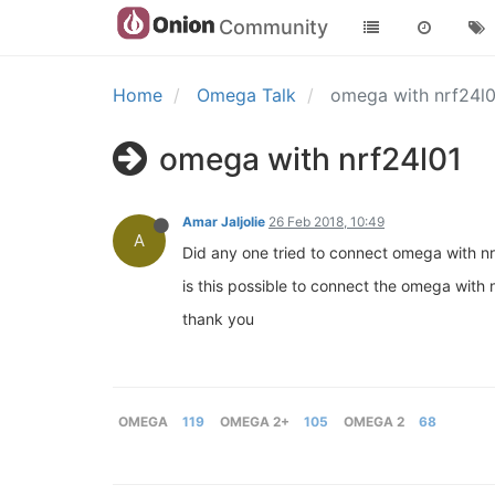
Community
Home
Omega Talk
omega with nrf24l
omega with nrf24l01
Amar Jaljolie
26 Feb 2018, 10:49
A
Did any one tried to connect omega with nr
is this possible to connect the omega with 
thank you
OMEGA
119
OMEGA 2+
105
OMEGA 2
68