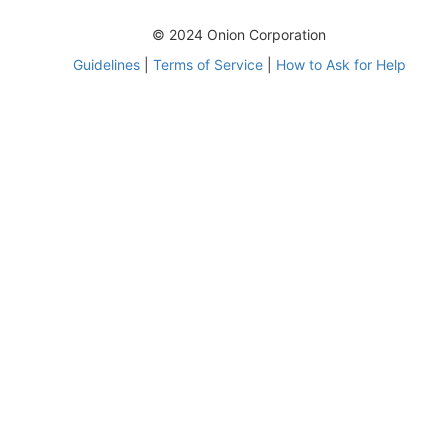
© 2024 Onion Corporation
Guidelines
|
Terms of Service
|
How to Ask for Help