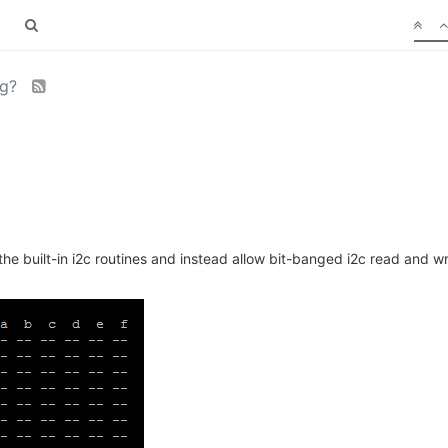
ng?
 the built-in i2c routines and instead allow bit-banged i2c read and wr