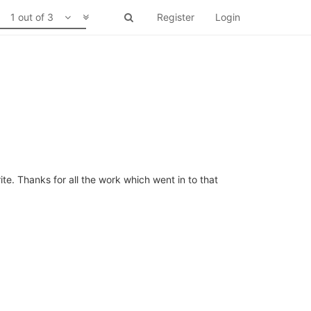
1 out of 3
Register
Login
ite. Thanks for all the work which went in to that