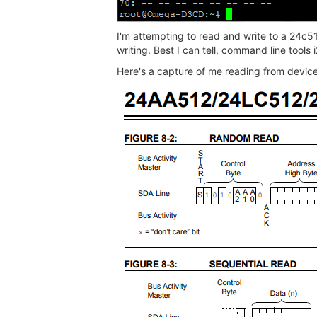
I'm attempting to read and write to a 24c5
writing. Best I can tell, command line tools
Here's a capture of me reading from devi