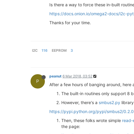
Is there a way to force these in-built rout
https://docs.onion.io/omega2-docs/i2c-py
Thanks for your time.
I2C
116
EEPROM
3
peanut
6 Mar 2018, 03:52
P
After a few hours of banging around, here
The built-in routines only support 8 b
However, there's a
smbus2.py
library
https://pypi.python.org/pypi/smbus2/0.2.0
Then, these folks wrote simple
read-
the page: