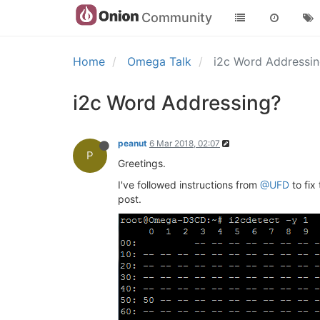
Community
Home
Omega Talk
i2c Word Addressi
i2c Word Addressing?
peanut
6 Mar 2018, 02:07
P
Greetings.
I've followed instructions from
@UFD
to fix
post.