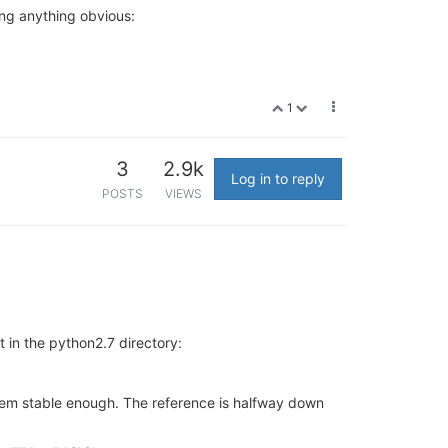
ing anything obvious:
1
3
2.9k
Log in to reply
POSTS
VIEWS
t in the python2.7 directory:
em stable enough. The reference is halfway down