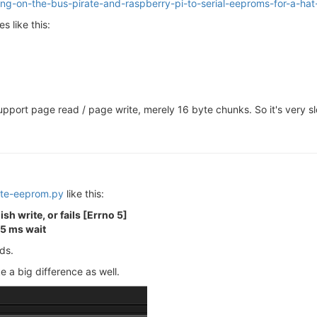
ing-on-the-bus-pirate-and-raspberry-pi-to-serial-eeproms-for-a-ha
s like this:
upport page read / page write, merely 16 byte chunks. So it's very slo
ite-eeprom.py
like this:
sh write, or fails [Errno 5]
 5 ms wait
ds.
e a big difference as well.