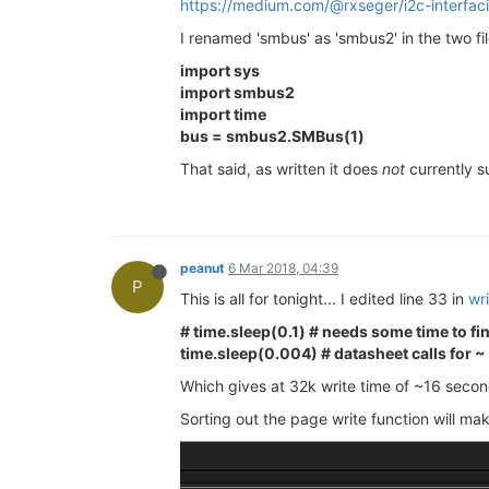
https://medium.com/@rxseger/i2c-interfac
I renamed 'smbus' as 'smbus2' in the two file
import sys
import smbus2
import time
bus = smbus2.SMBus(1)
That said, as written it does
not
currently s
peanut
6 Mar 2018, 04:39
P
This is all for tonight... I edited line 33 in
wr
# time.sleep(0.1) # needs some time to fini
time.sleep(0.004) # datasheet calls for ~
Which gives at 32k write time of ~16 secon
Sorting out the page write function will mak