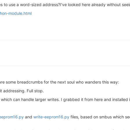
ines to use a word-sized address?I've looked here already without see
thon-module.html
 are some breadcrumbs for the next soul who wanders this way:
it addressing. Full stop.
 which can handle larger writes. I grabbed it from here and installed i
eeprom16.py
and
write-eeprom16.py
files, based on smbus which se