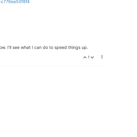
t-c776ea50f8f4
w. I'll see what I can do to speed things up.
1