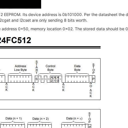
12 EEPROM. Its device address is 0b101000. Per the datasheet the de
 i2cget and i2cset are only sending 8 bits worth.
ce address 0x50, memory location 0x02. The stored data should be 