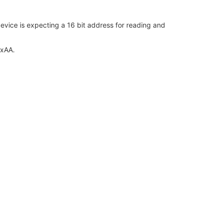
vice is expecting a 16 bit address for reading and
0xAA.