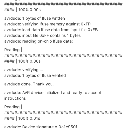
##############################################
#### | 100% 0.00s
avrdude: 1 bytes of lfuse written
avrdude: verifying lfuse memory against 0xFF:
avrdude: load data lfuse data from input file 0xFF:
avrdude: input file 0xFF contains 1 bytes
avrdude: reading on-chip lfuse data:
Reading |
##############################################
#### | 100% 0.00s
avrdude: verifying ...
avrdude: 1 bytes of lfuse verified
avrdude done. Thank you.
avrdude: AVR device initialized and ready to accept
instructions
Reading |
##############################################
#### | 100% 0.01s
avrdude: Device signature = 0x1e950f