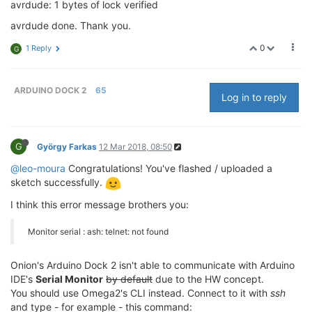
avrdude: 1 bytes of lock verified
avrdude done. Thank you.
0
1 Reply
G
ARDUINO DOCK 2
65
Log in to reply
G
György Farkas
12 Mar 2018, 08:50
@leo-moura
Congratulations! You've flashed / uploaded a
sketch successfully.
I think this error message brothers you:
Monitor serial : ash: telnet: not found
Onion's Arduino Dock 2 isn't able to communicate with Arduino
IDE's
Serial Monitor
by default
due to the HW concept.
You should use Omega2's CLI instead. Connect to it with
ssh
and type - for example - this command: