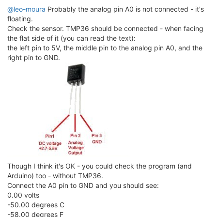
@leo-moura
Probably the analog pin A0 is not connected - it's
floating.
Check the sensor. TMP36 should be connected - when facing
the flat side of it (you can read the text):
the left pin to 5V, the middle pin to the analog pin A0, and the
right pin to GND.
Though I think it's OK - you could check the program (and
Arduino) too - without TMP36.
Connect the A0 pin to GND and you should see:
0.00 volts
-50.00 degrees C
-58.00 degrees F