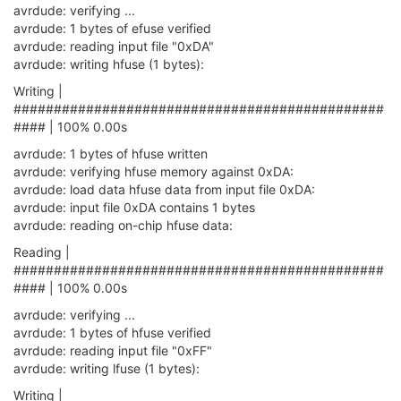
avrdude: verifying ...
avrdude: 1 bytes of efuse verified
avrdude: reading input file "0xDA"
avrdude: writing hfuse (1 bytes):
Writing |
##############################################
#### | 100% 0.00s
avrdude: 1 bytes of hfuse written
avrdude: verifying hfuse memory against 0xDA:
avrdude: load data hfuse data from input file 0xDA:
avrdude: input file 0xDA contains 1 bytes
avrdude: reading on-chip hfuse data:
Reading |
##############################################
#### | 100% 0.00s
avrdude: verifying ...
avrdude: 1 bytes of hfuse verified
avrdude: reading input file "0xFF"
avrdude: writing lfuse (1 bytes):
Writing |