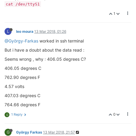
cat /dev/ttyS1
1
L
leo moura
13 Mar 2018, 01:26
@György-Farkas
worked in ssh terminal
But i have a doubt about the data read :
Seems wrong , why : 406.05 degrees C?
406.05 degrees C
762.90 degrees F
4.57 volts
407.03 degrees C
764.66 degrees F
0
1 Reply
G
G
György Farkas
13 Mar 2018, 21:57