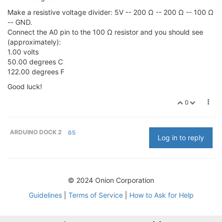
Make a resistive voltage divider: 5V -- 200 Ω -- 200 Ω -- 100 Ω
-- GND.
Connect the A0 pin to the 100 Ω resistor and you should see
(approximately):
1.00 volts
50.00 degrees C
122.00 degrees F
Good luck!
0
ARDUINO DOCK 2
65
Log in to reply
© 2024 Onion Corporation
Guidelines
|
Terms of Service
|
How to Ask for Help