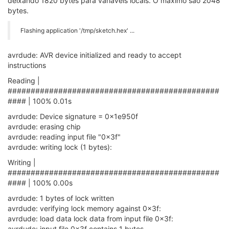
deixando 1820 bytes para variáveis locais. O máximo são 2048
bytes.
Flashing application '/tmp/sketch.hex' ...
avrdude: AVR device initialized and ready to accept
instructions
Reading |
##############################################
#### | 100% 0.01s
avrdude: Device signature = 0x1e950f
avrdude: erasing chip
avrdude: reading input file "0x3f"
avrdude: writing lock (1 bytes):
Writing |
##############################################
#### | 100% 0.00s
avrdude: 1 bytes of lock written
avrdude: verifying lock memory against 0x3f:
avrdude: load data lock data from input file 0x3f:
avrdude: input file 0x3f contains 1 bytes