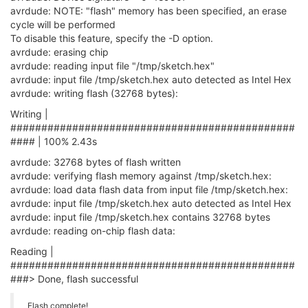
avrdude: NOTE: "flash" memory has been specified, an erase
cycle will be performed
To disable this feature, specify the -D option.
avrdude: erasing chip
avrdude: reading input file "/tmp/sketch.hex"
avrdude: input file /tmp/sketch.hex auto detected as Intel Hex
avrdude: writing flash (32768 bytes):
Writing |
##############################################
#### | 100% 2.43s
avrdude: 32768 bytes of flash written
avrdude: verifying flash memory against /tmp/sketch.hex:
avrdude: load data flash data from input file /tmp/sketch.hex:
avrdude: input file /tmp/sketch.hex auto detected as Intel Hex
avrdude: input file /tmp/sketch.hex contains 32768 bytes
avrdude: reading on-chip flash data:
Reading |
##############################################
###> Done, flash successful
Flash complete!