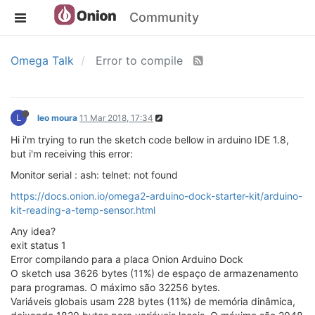
Community
Omega Talk
Error to compile
L
leo moura
11 Mar 2018, 17:34
Hi i'm trying to run the sketch code bellow in arduino IDE 1.8,
but i'm receiving this error:
Monitor serial : ash: telnet: not found
https://docs.onion.io/omega2-arduino-dock-starter-kit/arduino-
kit-reading-a-temp-sensor.html
Any idea?
exit status 1
Error compilando para a placa Onion Arduino Dock
O sketch usa 3626 bytes (11%) de espaço de armazenamento
para programas. O máximo são 32256 bytes.
Variáveis globais usam 228 bytes (11%) de memória dinâmica,