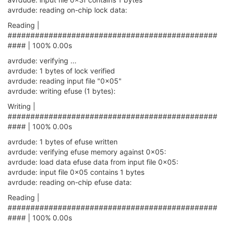
avrdude: reading on-chip lock data:
Reading |
##############################################
#### | 100% 0.00s
avrdude: verifying ...
avrdude: 1 bytes of lock verified
avrdude: reading input file "0x05"
avrdude: writing efuse (1 bytes):
Writing |
##############################################
#### | 100% 0.00s
avrdude: 1 bytes of efuse written
avrdude: verifying efuse memory against 0x05:
avrdude: load data efuse data from input file 0x05:
avrdude: input file 0x05 contains 1 bytes
avrdude: reading on-chip efuse data:
Reading |
##############################################
#### | 100% 0.00s