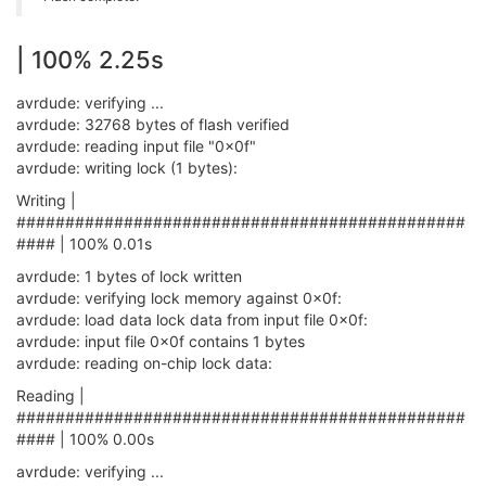
| 100% 2.25s
avrdude: verifying ...
avrdude: 32768 bytes of flash verified
avrdude: reading input file "0x0f"
avrdude: writing lock (1 bytes):
Writing |
##############################################
#### | 100% 0.01s
avrdude: 1 bytes of lock written
avrdude: verifying lock memory against 0x0f:
avrdude: load data lock data from input file 0x0f:
avrdude: input file 0x0f contains 1 bytes
avrdude: reading on-chip lock data:
Reading |
##############################################
#### | 100% 0.00s
avrdude: verifying ...