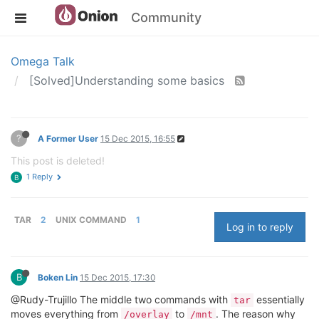
Community
Omega Talk
[Solved]Understanding some basics
?
A Former User
15 Dec 2015, 16:55
This post is deleted!
1 Reply
B
TAR
2
UNIX COMMAND
1
Log in to reply
B
Boken Lin
15 Dec 2015, 17:30
@Rudy-Trujillo The middle two commands with
essentially
tar
moves everything from
to
. The reason why
/overlay
/mnt