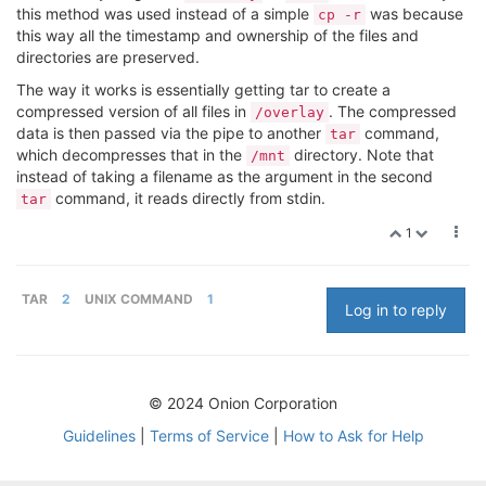
this method was used instead of a simple
was because
cp -r
this way all the timestamp and ownership of the files and
directories are preserved.
The way it works is essentially getting tar to create a
compressed version of all files in
. The compressed
/overlay
data is then passed via the pipe to another
command,
tar
which decompresses that in the
directory. Note that
/mnt
instead of taking a filename as the argument in the second
command, it reads directly from stdin.
tar
1
TAR
2
UNIX COMMAND
1
Log in to reply
© 2024 Onion Corporation
Guidelines
|
Terms of Service
|
How to Ask for Help