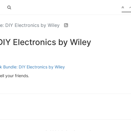
: DIY Electronics by Wiley
IY Electronics by Wiley
 Bundle: DIY Electronics by Wiley
ll your friends.