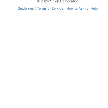
© 2024 Onion Corporation
Guidelines
|
Terms of Service
|
How to Ask for Help