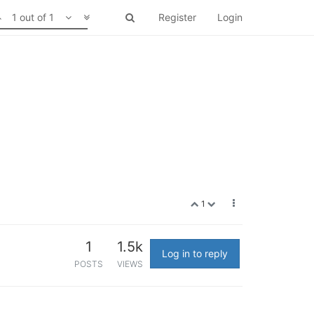
1 out of 1
Register
Login
1
1
1.5k
Log in to reply
POSTS
VIEWS