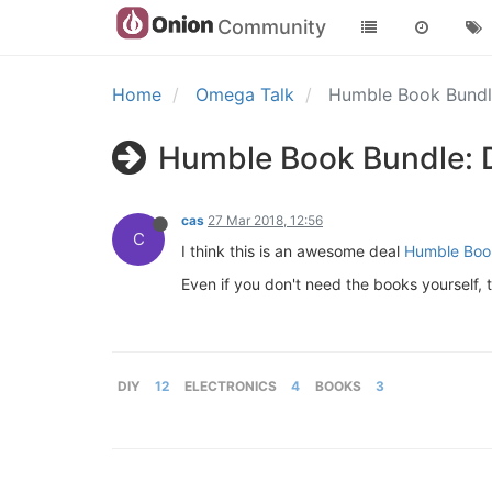
Community
Home
Omega Talk
Humble Book Bundle
Humble Book Bundle: D
cas
27 Mar 2018, 12:56
C
I think this is an awesome deal
Humble Book
Even if you don't need the books yourself, te
DIY
12
ELECTRONICS
4
BOOKS
3