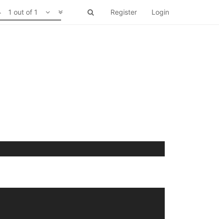
1 out of 1
Register
Login