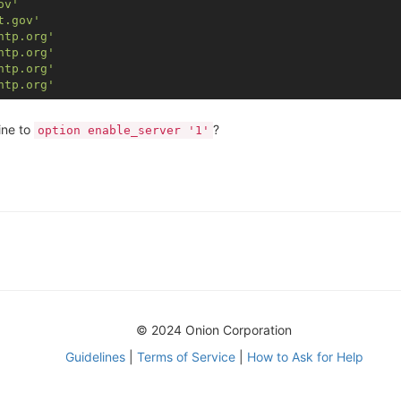
ov'
t.gov'
ntp.org'
ntp.org'
ntp.org'
ntp.org'
ine to
?
option enable_server '1'
© 2024 Onion Corporation
Guidelines
|
Terms of Service
|
How to Ask for Help