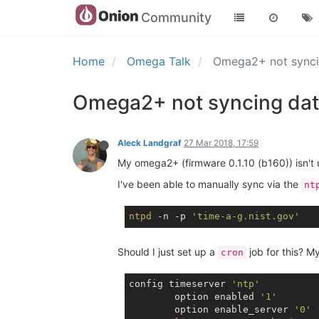
Community
Home
Omega Talk
Omega2+ not synci
Omega2+ not syncing dat
Aleck Landgraf
27 Mar 2018, 17:59
My omega2+ (firmware 0.1.10 (b160)) isn't u
I've been able to manually sync via the
nt
ntpd
 -n -p 
'time-a-g.nist.gov'
Should I just set up a
job for this? My
cron
config timeserver 
'ntp'
        option enabled 
'1'
        option enable_server 
'0'