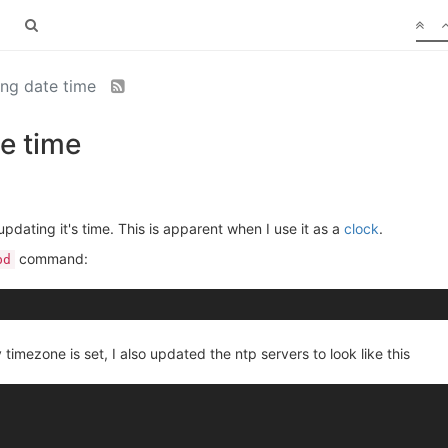
ng date time
e time
pdating it's time. This is apparent when I use it as a
clock
.
command:
pd
 timezone is set, I also updated the ntp servers to look like this