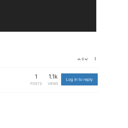
0
1
1.1k
Log in to reply
POSTS
VIEWS