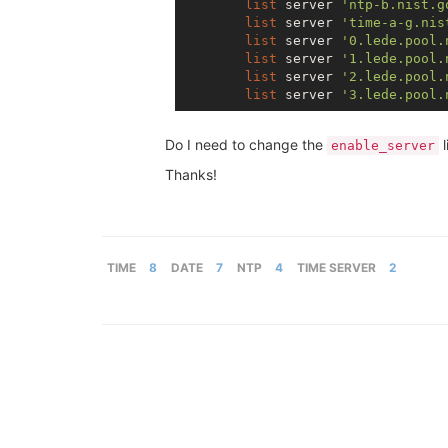
list
 server 
'ntp-b.nist.g
list
 server 
'time-a-g.nis
list
 server 
'0.lede.pool.
list
 server 
'1.lede.pool.
list
 server 
'2.lede.pool.
list
 server 
'3.lede.pool.
Do I need to change the
l
enable_server
Thanks!
TIME
8
DATE
7
NTP
4
TIME SERVER
2