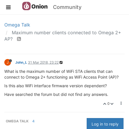
Community
Omega Talk
Maximum number clients connected to Omega 2+
AP?
J
John_L
31 Mar 2018, 23:22
What is the maximum number of WiFi STA clients that can
connect to Omega 2+ functioning as WiFi Access Point (AP)?
Is this also WiFi interface firmware version dependent?
Have searched the forum but did not find any answers.
0
OMEGA TALK
4
Log in to reply