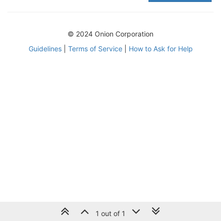
© 2024 Onion Corporation
Guidelines
|
Terms of Service
|
How to Ask for Help
1 out of 1