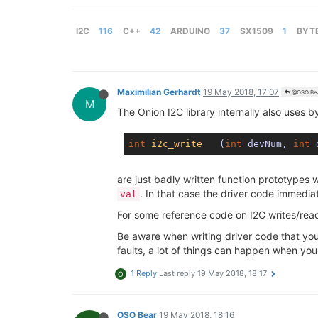
I2C
116
C++
42
ARDUINO
37
SX1509
1
BYT
Maximilian Gerhardt
19 May 2018, 17:07
@OSO Be
M
The Onion I2C library internally also uses by
int
i2c_write
(
int
 devNum, 
int
 
are just badly written function prototypes 
. In that case the driver code immedia
val
For some reference code on I2C writes/rea
Be aware when writing driver code that you
faults, a lot of things can happen when you
1 Reply
Last reply
19 May 2018, 18:17
O
OSO Bear
19 May 2018, 18:16