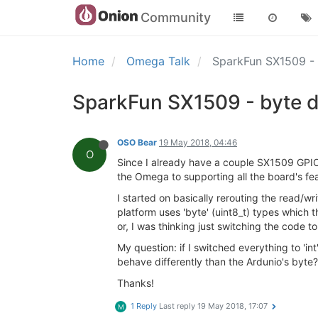
Community
Home
Omega Talk
SparkFun SX1509 -
SparkFun SX1509 - byte 
OSO Bear
19 May 2018, 04:46
O
Since I already have a couple SX1509 GPIO
the Omega to supporting all the board's fea
I started on basically rerouting the read/
platform uses 'byte' (uint8_t) types which 
or, I was thinking just switching the code to 
My question: if I switched everything to 'in
behave differently than the Ardunio's byt
Thanks!
1 Reply
Last reply
19 May 2018, 17:07
M