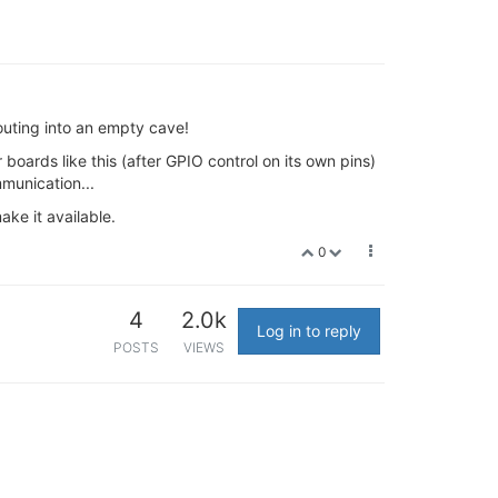
outing into an empty cave!
or boards like this (after GPIO control on its own pins)
mmunication...
ake it available.
0
4
2.0k
Log in to reply
POSTS
VIEWS