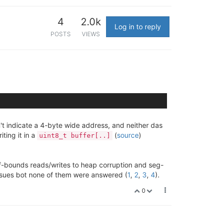
4
2.0k
Log in to reply
POSTS
VIEWS
t indicate a 4-byte wide address, and neither das
ting it in a
(
source
)
uint8_t buffer[..]
of-bounds reads/writes to heap corruption and seg-
 issues bot none of them were answered (
1
,
2
,
3
,
4
).
0