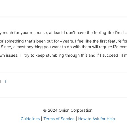
much for your response, at least I don't have the feeling like I'm sh
or something that's been out for ~years. I feel like the first feature f
 Since, almost anything you want to do with them will require i2c co
issues. I'll try to keep stumbling through this and if I succeed I'll m
E
1
© 2024 Onion Corporation
Guidelines
|
Terms of Service
|
How to Ask for Help