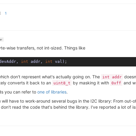
E
1
ar
te-wise transfers, not int-sized. Things like
devAddr, 
int
 addr, 
int
 val)
which don't represent what's actually going on. The
doesn'
int addr
tely converts it back to an
by masking it with
and wri
uint8_t
0xff
ds you can refer to
one of libraries
.
 will have to work-around several bugs in the I2C library: From out-
 don't read the code that's behind the library. I've reported a lot of