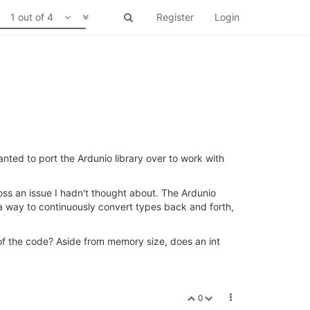
1 out of 4
Register
Login
ed to port the Ardunio library over to work with
ss an issue I hadn't thought about. The Ardunio
 a way to continuously convert types back and forth,
ut of the code? Aside from memory size, does an int
0