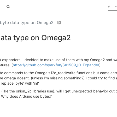
 byte data type on Omega2
data type on Omega2
 expanders, I decided to make use of them with my Omega2 and want
tures. (
https://github.com/sparkfun/SX1509_IO-Expander
)
write commands to the Omega's i2c_read/write functions but came acro
the omega doesnt. (unless I'm missing something?) I could try to find
replace 'byte' with 'int'
t' (like the onion_i2c libraries use), will I get unexpected behavior o
e? Why does Arduino use bytes?