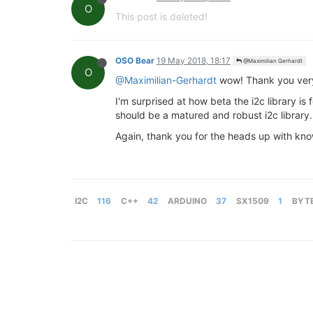
O
This post is deleted!
OSO Bear
19 May 2018, 18:17
@Maximilian Gerhardt
O
@Maximilian-Gerhardt
wow! Thank you very 
I'm surprised at how beta the i2c library is f
should be a matured and robust i2c library.
Again, thank you for the heads up with known 
I2C
116
C++
42
ARDUINO
37
SX1509
1
BYT