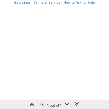
Guidelines
|
Terms of Service
|
How to Ask for Help
1 out of 1