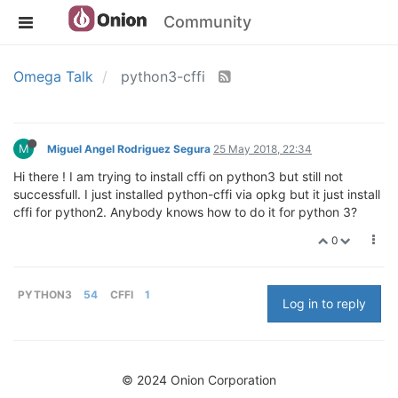
Community
Omega Talk
python3-cffi
M
Miguel Angel Rodriguez Segura
25 May 2018, 22:34
Hi there ! I am trying to install cffi on python3 but still not
successfull. I just installed python-cffi via opkg but it just install
cffi for python2. Anybody knows how to do it for python 3?
0
PYTHON3
54
CFFI
1
Log in to reply
© 2024 Onion Corporation