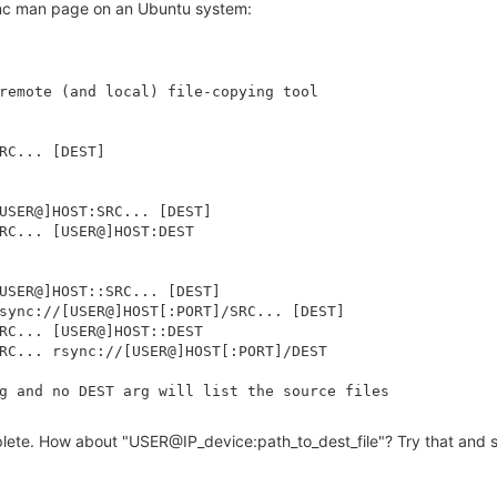
rsync man page on an Ubuntu system:
remote (and local) file-copying tool

RC... [DEST]

USER@]HOST:SRC... [DEST]

RC... [USER@]HOST:DEST

USER@]HOST::SRC... [DEST]

sync://[USER@]HOST[:PORT]/SRC... [DEST]

RC... [USER@]HOST::DEST

RC... rsync://[USER@]HOST[:PORT]/DEST

g and no DEST arg will list the source files

plete. How about "USER@IP_device:path_to_dest_file"? Try that and se