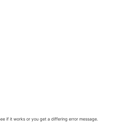
e if it works or you get a differing error message.