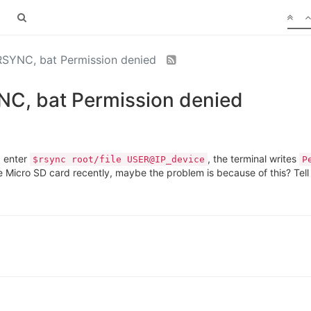
 RSYNC, bat Permission denied
YNC, bat Permission denied
I enter
, the terminal writes
$rsync root/file USER@IP_device
P
 Micro SD card recently, maybe the problem is because of this? Tell