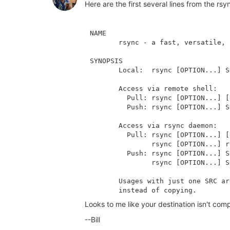
Here are the first several lines from the 
NAME

       rsync - a fast, versatile, 
SYNOPSIS

       Local:  rsync [OPTION...] S
       Access via remote shell:

         Pull: rsync [OPTION...] [
         Push: rsync [OPTION...] S
       Access via rsync daemon:

         Pull: rsync [OPTION...] [
               rsync [OPTION...] r
         Push: rsync [OPTION...] S
               rsync [OPTION...] S
       Usages with just one SRC ar
Looks to me like your destination isn't com
--Bill