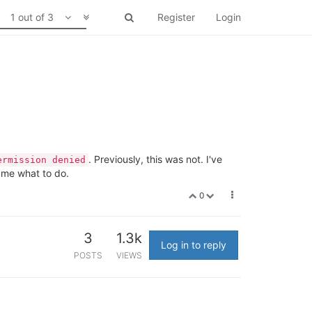
1 out of 3
Register
Login
. Previously, this was not. I've
ermission denied
 me what to do.
0
3
1.3k
Log in to reply
POSTS
VIEWS