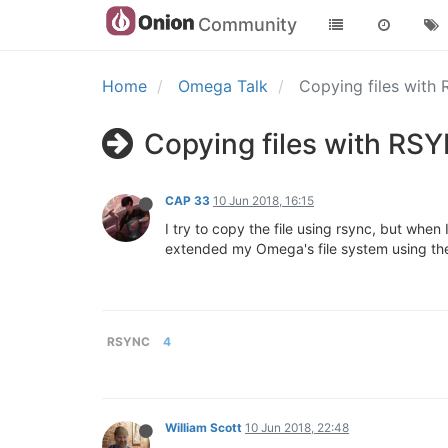
Community
Home
Omega Talk
Copying files with
Copying files with RS
CAP 33
10 Jun 2018, 16:15
I try to copy the file using rsync, but when 
extended my Omega's file system using the
RSYNC
4
William Scott
10 Jun 2018, 22:48