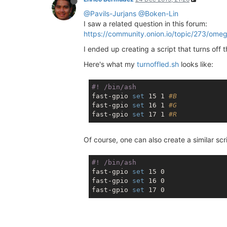
@Pavils-Jurjans
@Boken-Lin
I saw a related question in this forum:
https://community.onion.io/topic/273/ome
I ended up creating a script that turns off
Here's what my
turnoffled.sh
looks like:
#! /bin/ash
fast-gpio 
set
 15 1 
#B
fast-gpio 
set
 16 1 
#G
fast-gpio 
set
 17 1 
#R
Of course, one can also create a similar scr
#! /bin/ash
fast-gpio 
set
 15 0

fast-gpio 
set
 16 0

fast-gpio 
set