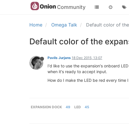
Community
Home
Omega Talk
Default color of t
Default color of the expa
Pavils Jurjans
18 Dec 2015, 13:07
I'd like to use the expansion's onboard LED
when it's ready to accept input.
How do I make the LED be red every time I 
EXPANSION DOCK
49
LED
45