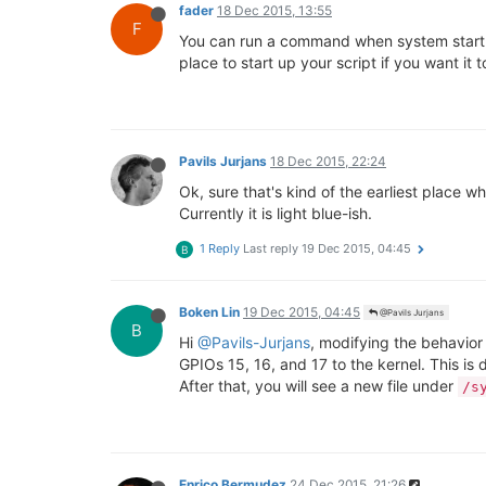
fader
18 Dec 2015, 13:55
F
You can run a command when system startup fi
place to start up your script if you want it t
Pavils Jurjans
18 Dec 2015, 22:24
Ok, sure that's kind of the earliest place w
Currently it is light blue-ish.
1 Reply
Last reply
19 Dec 2015, 04:45
B
Boken Lin
19 Dec 2015, 04:45
@Pavils Jurjans
B
Hi
@Pavils-Jurjans
, modifying the behavior 
GPIOs 15, 16, and 17 to the kernel. This i
After that, you will see a new file under
/s
Enrico Bermudez
24 Dec 2015, 21:26