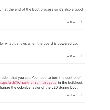
run at the end of the boot process so it's also a good
0
 color what it shows when the board is powered up.
0
ration that you set. You need to turn the control of
in the buildroot.
mips/ath79/mach-onion-omega.c
o change the color/behavior of the LED during boot.
1