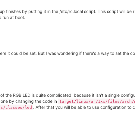
nishes by putting it in the /etc/rc.local script. This script will be 
o run at boot.
here it could be set. But I was wondering if there's a way to set the
of the RGB LED is quite complicated, because it isn't a single configu
s done by changing the code in
target/linux/ar71xx/files/arch/
. After that you will be able to use configuration t
ys/classes/led