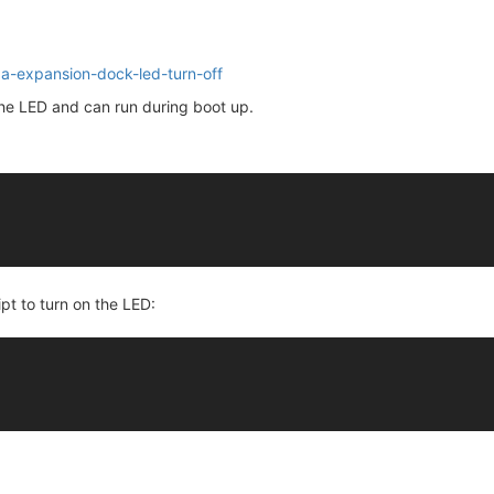
ga-expansion-dock-led-turn-off
 the LED and can run during boot up.
ipt to turn on the LED: