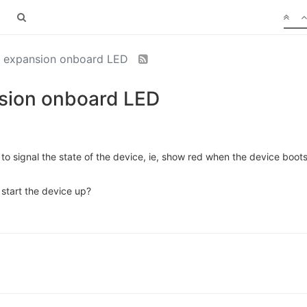
he expansion onboard LED
nsion onboard LED
 to signal the state of the device, ie, show red when the device boots
start the device up?