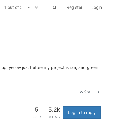
1 out of 5
Register
Login
 up, yellow just before my project is ran, and green
0
5
5.2k
Log in to reply
POSTS
VIEWS