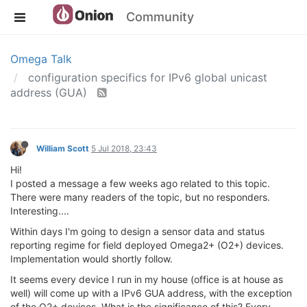
Community
Omega Talk
configuration specifics for IPv6 global unicast
address (GUA)
William Scott
5 Jul 2018, 23:43
Hi!
I posted a message a few weeks ago related to this topic.
There were many readers of the topic, but no responders.
Interesting....
Within days I'm going to design a sensor data and status
reporting regime for field deployed Omega2+ (O2+) devices.
Implementation would shortly follow.
It seems every device I run in my house (office is at house as
well) will come up with a IPv6 GUA address, with the exception
of the O2+ devices. What is the significance of this? Every