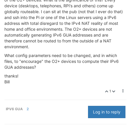
device (desktops, telephones, RPi's and others) come up
globally routeable. I can sit at the pub (not that I ever do that)
and ssh into the Pi or one of the Linux servers using a IPv6
address with total disregard to the IPv4 NAT reality of most
home and office environments. The O2+ devices are not
automatically generating IPv6 GUA addresses and are
therefore cannot be routed to from the outside of a NAT
environment.
What config parameters need to be changed, and in which
files, to "encourage" the O2+ devices to compute their IPv6
GUA addresses?
thanks!
Bill
1
IPV6 GUA
2
Log in to reply