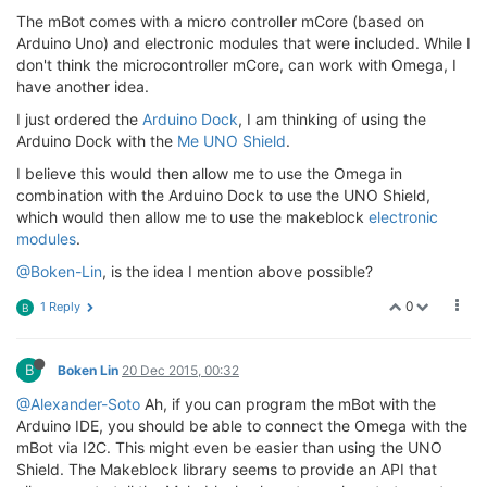
The mBot comes with a micro controller mCore (based on
Arduino Uno) and electronic modules that were included. While I
don't think the microcontroller mCore, can work with Omega, I
have another idea.
I just ordered the
Arduino Dock
, I am thinking of using the
Arduino Dock with the
Me UNO Shield
.
I believe this would then allow me to use the Omega in
combination with the Arduino Dock to use the UNO Shield,
which would then allow me to use the makeblock
electronic
modules
.
@Boken-Lin
, is the idea I mention above possible?
0
1 Reply
B
B
Boken Lin
20 Dec 2015, 00:32
@Alexander-Soto
Ah, if you can program the mBot with the
Arduino IDE, you should be able to connect the Omega with the
mBot via I2C. This might even be easier than using the UNO
Shield. The Makeblock library seems to provide an API that