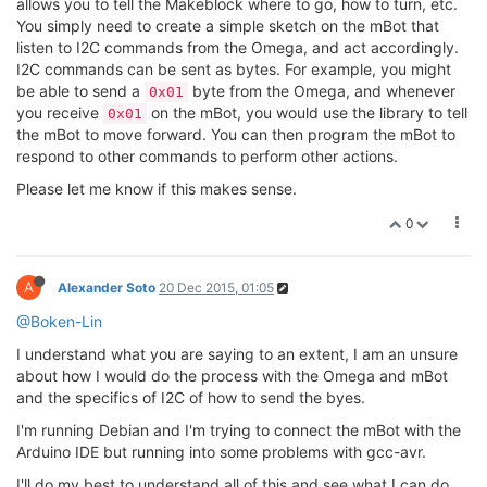
allows you to tell the Makeblock where to go, how to turn, etc.
You simply need to create a simple sketch on the mBot that
listen to I2C commands from the Omega, and act accordingly.
I2C commands can be sent as bytes. For example, you might
be able to send a
byte from the Omega, and whenever
0x01
you receive
on the mBot, you would use the library to tell
0x01
the mBot to move forward. You can then program the mBot to
respond to other commands to perform other actions.
Please let me know if this makes sense.
0
A
Alexander Soto
20 Dec 2015, 01:05
@Boken-Lin
I understand what you are saying to an extent, I am an unsure
about how I would do the process with the Omega and mBot
and the specifics of I2C of how to send the byes.
I'm running Debian and I'm trying to connect the mBot with the
Arduino IDE but running into some problems with gcc-avr.
I'll do my best to understand all of this and see what I can do.