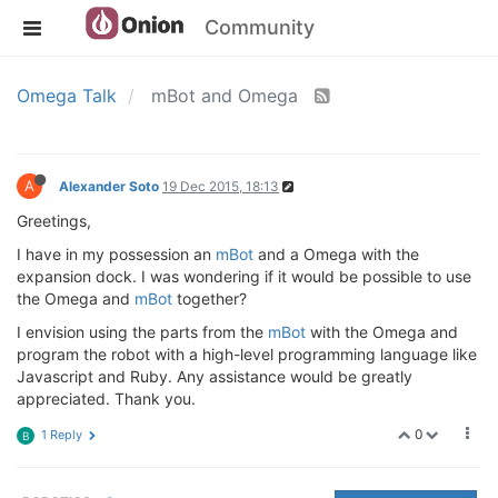
Community
Omega Talk
mBot and Omega
A
Alexander Soto
19 Dec 2015, 18:13
Greetings,
I have in my possession an
mBot
and a Omega with the
expansion dock. I was wondering if it would be possible to use
the Omega and
mBot
together?
I envision using the parts from the
mBot
with the Omega and
program the robot with a high-level programming language like
Javascript and Ruby. Any assistance would be greatly
appreciated. Thank you.
0
1 Reply
B