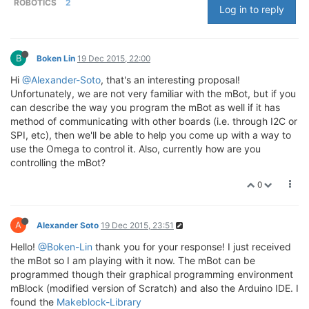
ROBOTICS
2
Log in to reply
B
Boken Lin
19 Dec 2015, 22:00
Hi
@Alexander-Soto
, that's an interesting proposal!
Unfortunately, we are not very familiar with the mBot, but if you
can describe the way you program the mBot as well if it has
method of communicating with other boards (i.e. through I2C or
SPI, etc), then we'll be able to help you come up with a way to
use the Omega to control it. Also, currently how are you
controlling the mBot?
0
A
Alexander Soto
19 Dec 2015, 23:51
Hello!
@Boken-Lin
thank you for your response! I just received
the mBot so I am playing with it now. The mBot can be
programmed though their graphical programming environment
mBlock (modified version of Scratch) and also the Arduino IDE. I
found the
Makeblock-Library