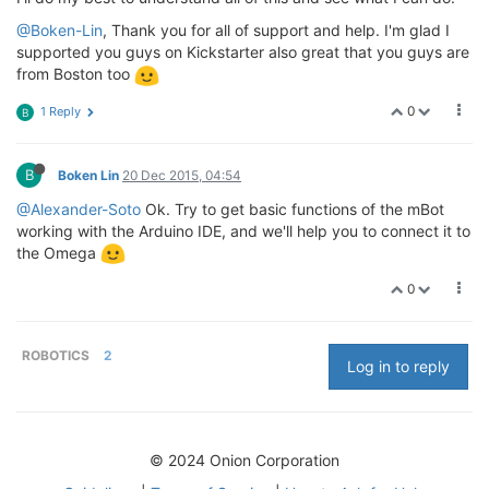
@Boken-Lin
, Thank you for all of support and help. I'm glad I
supported you guys on Kickstarter also great that you guys are
from Boston too
0
1 Reply
B
B
Boken Lin
20 Dec 2015, 04:54
@Alexander-Soto
Ok. Try to get basic functions of the mBot
working with the Arduino IDE, and we'll help you to connect it to
the Omega
0
ROBOTICS
2
Log in to reply
© 2024 Onion Corporation