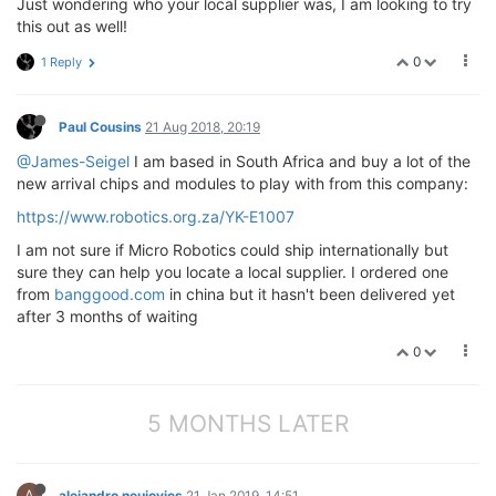
Just wondering who your local supplier was, I am looking to try
this out as well!
0
1 Reply
Paul Cousins
21 Aug 2018, 20:19
@James-Seigel
I am based in South Africa and buy a lot of the
new arrival chips and modules to play with from this company:
https://www.robotics.org.za/YK-E1007
I am not sure if Micro Robotics could ship internationally but
sure they can help you locate a local supplier. I ordered one
from
banggood.com
in china but it hasn't been delivered yet
after 3 months of waiting
0
5 MONTHS LATER
A
alejandro neujovics
21 Jan 2019, 14:51