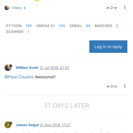
2
1 Reply
PYTHON
195
OMEGA 2+
105
SERIAL
88
BARCODE
2
SCANNER
1
Log in to reply
William Scott
31 Jul 2018, 21:42
@Paul-Cousins
Awesome!!
0
21 DAYS LATER
J
James Seigel
21 Aug 2018, 17:27