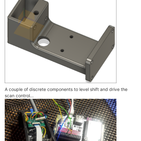
A couple of discrete components to level shift and drive the
scan control...