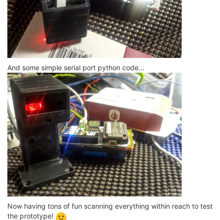
And some simple serial port python code...
Now having tons of fun scanning everything within reach to test
the prototype!