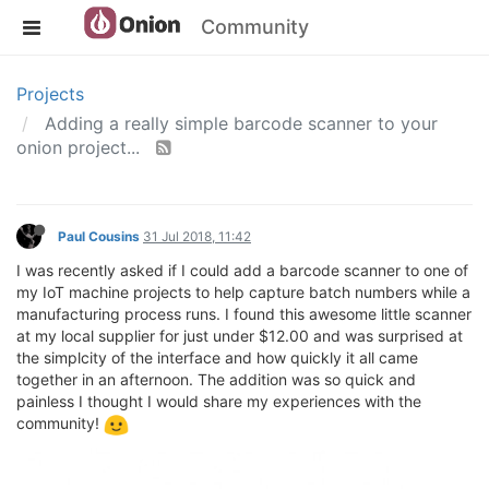
Community
Projects
Adding a really simple barcode scanner to your
onion project...
Paul Cousins
31 Jul 2018, 11:42
I was recently asked if I could add a barcode scanner to one of
my IoT machine projects to help capture batch numbers while a
manufacturing process runs. I found this awesome little scanner
at my local supplier for just under $12.00 and was surprised at
the simplcity of the interface and how quickly it all came
together in an afternoon. The addition was so quick and
painless I thought I would share my experiences with the
community!