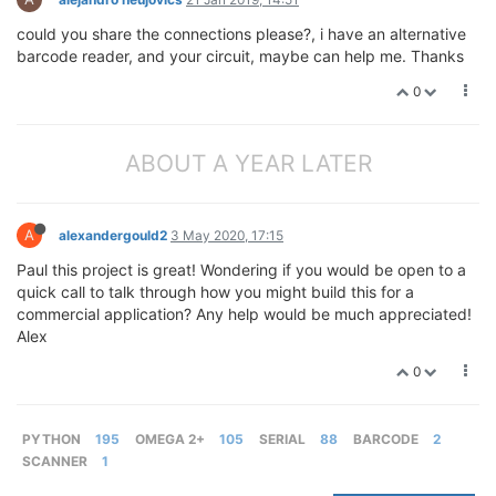
could you share the connections please?, i have an alternative
barcode reader, and your circuit, maybe can help me. Thanks
0
ABOUT A YEAR LATER
A
alexandergould2
3 May 2020, 17:15
Paul this project is great! Wondering if you would be open to a
quick call to talk through how you might build this for a
commercial application? Any help would be much appreciated!
Alex
0
PYTHON
195
OMEGA 2+
105
SERIAL
88
BARCODE
2
SCANNER
1