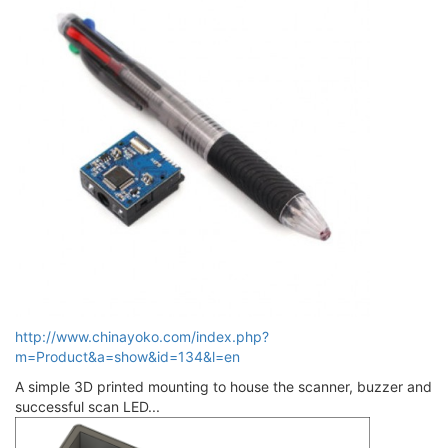
http://www.chinayoko.com/index.php?
m=Product&a=show&id=134&l=en
A simple 3D printed mounting to house the scanner, buzzer and
successful scan LED...