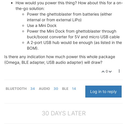
How would you power this thing? How about this for a on-
the-go solution:
Power the ghettoblaster from batteries (either
internal or from external LiPo)
Use a Mini Dock
Power the Mini Dock from ghettoblaster through
buck/boost converter for 5V and micro USB cable
A 2-port USB hub would be enough (as listed in the
BOM).
Is there any indication how much power this whole package
(Omega, BLE adapter, USB audio adapter) will draw?
0
BLUETOOTH
34
AUDIO
30
BLE
14
Log in to reply
30 DAYS LATER