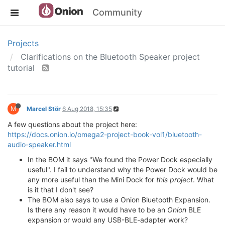
Community
Projects
Clarifications on the Bluetooth Speaker project
tutorial
M
Marcel Stör
6 Aug 2018, 15:35
A few questions about the project here:
https://docs.onion.io/omega2-project-book-vol1/bluetooth-
audio-speaker.html
In the BOM it says "We found the Power Dock especially
useful". I fail to understand why the Power Dock would be
any more useful than the Mini Dock for
this project
. What
is it that I don't see?
The BOM also says to use a Onion Bluetooth Expansion.
Is there any reason it would have to be an
Onion
BLE
expansion or would any USB-BLE-adapter work?