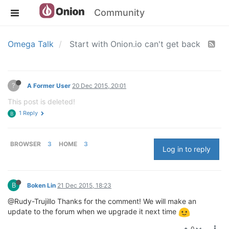
Community
Omega Talk
Start with Onion.io can't get back
?
A Former User
20 Dec 2015, 20:01
This post is deleted!
1 Reply
B
BROWSER
3
HOME
3
Log in to reply
B
Boken Lin
21 Dec 2015, 18:23
@Rudy-Trujillo Thanks for the comment! We will make an
update to the forum when we upgrade it next time
0