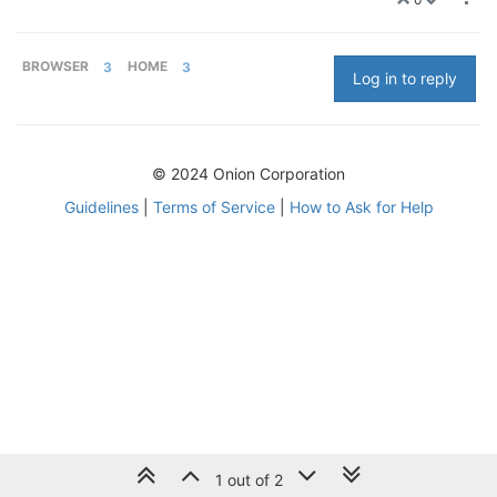
BROWSER
3
HOME
3
Log in to reply
© 2024 Onion Corporation
Guidelines
|
Terms of Service
|
How to Ask for Help
1 out of 2