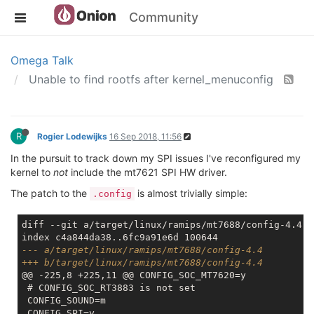
Community
Omega Talk
Unable to find rootfs after kernel_menuconfig
R
Rogier Lodewijks
16 Sep 2018, 11:56
In the pursuit to track down my SPI issues I've reconfigured my
kernel to
not
include the mt7621 SPI HW driver.
The patch to the
is almost trivially simple:
.config
diff --git a/target/linux/ramips/mt7688/config-4.4 b
--- a/target/linux/ramips/mt7688/config-4.4
+++ b/target/linux/ramips/mt7688/config-4.4
@@ -225,8 +225,11 @@ CONFIG_SOC_MT7620=y

 # CONFIG_SOC_RT3883 is not set

 CONFIG_SOUND=m
