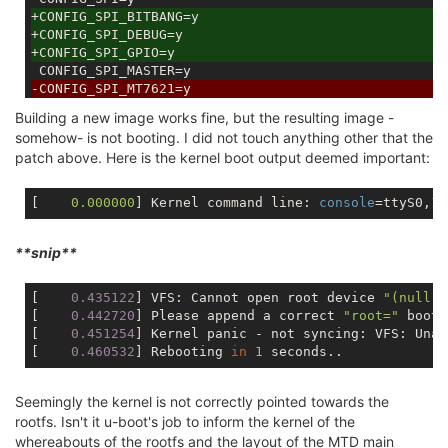
+CONFIG_SPI_BITBANG=y
+CONFIG_SPI_DEBUG=y
+CONFIG_SPI_GPIO=y
-CONFIG_SPI_MT7621=y
+# CONFIG_SPI_MT7621 is not set
Building a new image works fine, but the resulting image -
 # CONFIG_SPI_RT2880 is not set

somehow- is not booting. I did not touch anything other that the
 CONFIG_SRCU=y

patch above. Here is the kernel boot output deemed important:
[    
0.000000
] Kernel command line: 
console
=ttyS0,
11
**snip**
[
    0.435122
] VFS: Cannot open root device 
"(null)"
[
    0.442720
] Please append a correct 
"root="
 boot 
[
    0.451254
] Kernel panic - not syncing: VFS: Unab
[
    0.460532
] Rebooting 
in
1
Seemingly the kernel is not correctly pointed towards the
rootfs. Isn't it u-boot's job to inform the kernel of the
whereabouts of the rootfs and the layout of the MTD main