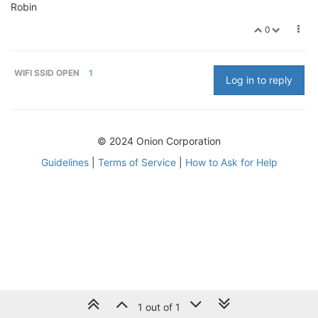
Robin
0
WIFI SSID OPEN
1
Log in to reply
© 2024 Onion Corporation
Guidelines
|
Terms of Service
|
How to Ask for Help
1 out of 1