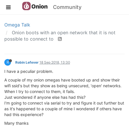
Community
Omega Talk
Onion boots with an open network that it is not
possible to connect to
R
Robin Lefever
18 Sep 2018, 13:30
I have a peculiar problem.
A couple of my onion omegas have booted up and show their
wifi ssid's but they show as being unsecured, 'open' networks.
When I try to connect to them, it fails.
Just wondered if anyone else has had this?
I'm going to connect via serial to try and figure it out further but
as it's happened to a couple of mine I wondered if others have
had this experience?
Many thanks