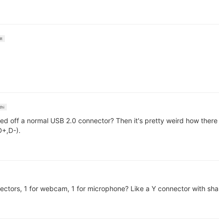
dt
thi
ed off a normal USB 2.0 connector? Then it's pretty weird how there
D+,D-).
tors, 1 for webcam, 1 for microphone? Like a Y connector with shar