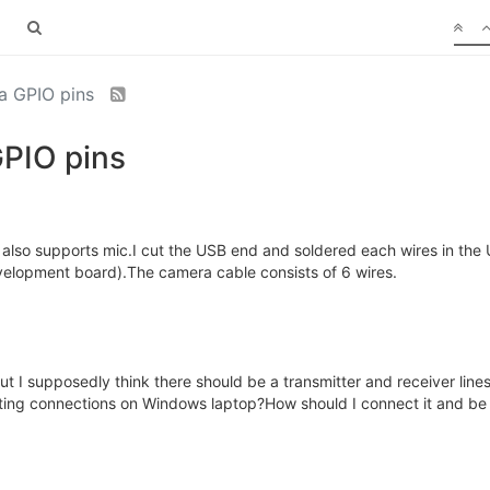
ia GPIO pins
GPIO pins
also supports mic.I cut the USB end and soldered each wires in the 
velopment board).The camera cable consists of 6 wires.
t I supposedly think there should be a transmitter and receiver lines.
ting connections on Windows laptop?How should I connect it and be 