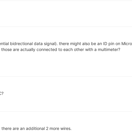
tial bidrectional data signal). there might also be an ID pin on Mic
f those are actually connected to each other with a multimeter?
C?
y there are an additional 2 more wires.