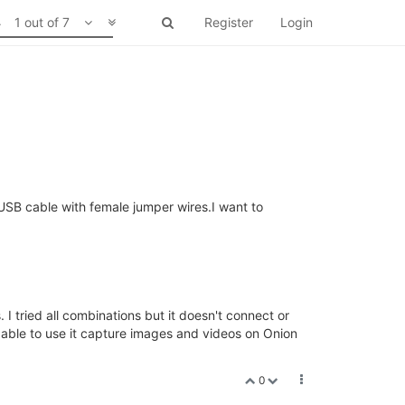
1 out of 7
Register
Login
USB cable with female jumper wires.I want to
 I tried all combinations but it doesn't connect or
able to use it capture images and videos on Onion
0