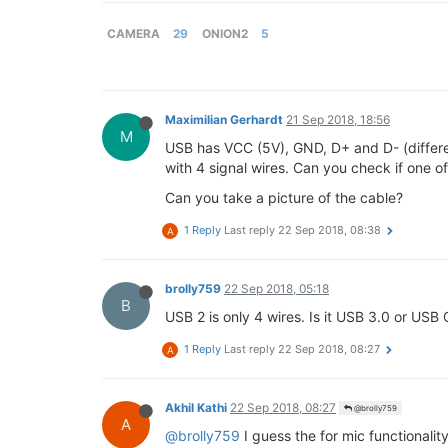
CAMERA
29
ONION2
5
Maximilian Gerhardt
21 Sep 2018, 18:56
M
USB has VCC (5V), GND, D+ and D- (differen
with 4 signal wires. Can you check if one o
Can you take a picture of the cable?
1 Reply
Last reply
22 Sep 2018, 08:38
A
brolly759
22 Sep 2018, 05:18
B
USB 2 is only 4 wires. Is it USB 3.0 or USB 
1 Reply
Last reply
22 Sep 2018, 08:27
A
Akhil Kathi
22 Sep 2018, 08:27
@brolly759
A
@brolly759
I guess the for mic functionalit