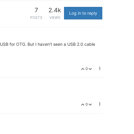
7
2.4k
Log in to reply
POSTS
VIEWS
roUSB for OTG. But I haven't seen a USB 2.0 cable
0
0