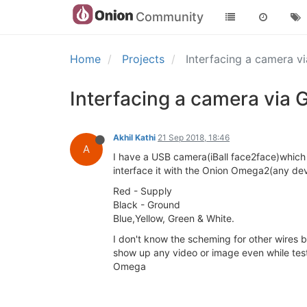
Community
Home
Projects
Interfacing a camera v
Interfacing a camera via 
Akhil Kathi
21 Sep 2018, 18:46
A
I have a USB camera(iBall face2face)which 
interface it with the Onion Omega2(any de
Red - Supply
Black - Ground
Blue,Yellow, Green & White.
I don't know the scheming for other wires bu
show up any video or image even while tes
Omega