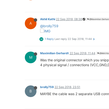
Akhil Kathi
22 Sep 2018, 08:38
@Maximilian Gerhar
A
@brolly759
1 Reply
Last reply
22 Sep 2018, 11:44
M
Maximilian Gerhardt
22 Sep 2018, 11:44
@Akhil Ka
M
Was the original connector which you snipp
4 physical signal / connections (VCC,GND,
brolly759
22 Sep 2018, 23:51
B
MAYBE the cable was 2 separate USB connec