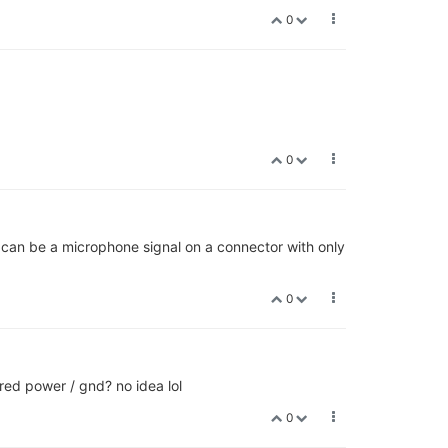
0
0
 can be a microphone signal on a connector with only
0
ed power / gnd? no idea lol
0