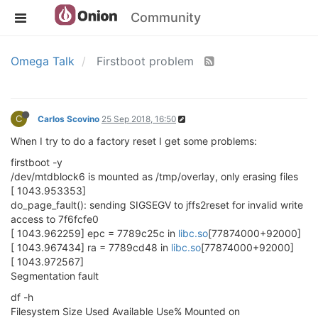
Community
Omega Talk
Firstboot problem
C
Carlos Scovino
25 Sep 2018, 16:50
When I try to do a factory reset I get some problems:
firstboot -y
/dev/mtdblock6 is mounted as /tmp/overlay, only erasing files
[ 1043.953353]
do_page_fault(): sending SIGSEGV to jffs2reset for invalid write
access to 7f6fcfe0
[ 1043.962259] epc = 7789c25c in
libc.so
[77874000+92000]
[ 1043.967434] ra = 7789cd48 in
libc.so
[77874000+92000]
[ 1043.972567]
Segmentation fault
df -h
Filesystem Size Used Available Use% Mounted on