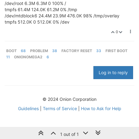
/dev/root 6.3M 6.3M 0 100% /
tmpfs 61.4M 124.0K 61.2M 0% /tmp
/dev/mtdblock6 24.4M 23.9M 476.0K 98% /tmp/overlay
tmpfs 512.0K 0 512.0K 0% /dev
0
BOOT
68
PROBLEM
38
FACTORY RESET
33
FIRST BOOT
11
ONIONOMEGA2
6
Log in to reply
© 2024 Onion Corporation
Guidelines
|
Terms of Service
|
How to Ask for Help
1 out of 1