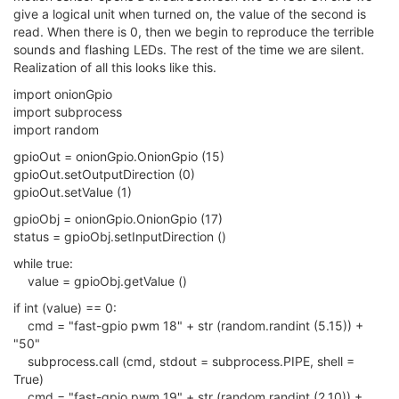
give a logical unit when turned on, the value of the second is
read. When there is 0, then we begin to reproduce the terrible
sounds and flashing LEDs. The rest of the time we are silent.
Realization of all this looks like this.
import onionGpio
import subprocess
import random
gpioOut = onionGpio.OnionGpio (15)
gpioOut.setOutputDirection (0)
gpioOut.setValue (1)
gpioObj = onionGpio.OnionGpio (17)
status = gpioObj.setInputDirection ()
while true:
value = gpioObj.getValue ()
if int (value) == 0:
cmd = "fast-gpio pwm 18" + str (random.randint (5.15)) +
"50"
subprocess.call (cmd, stdout = subprocess.PIPE, shell =
True)
cmd = "fast-gpio pwm 19" + str (random.randint (2,10)) +