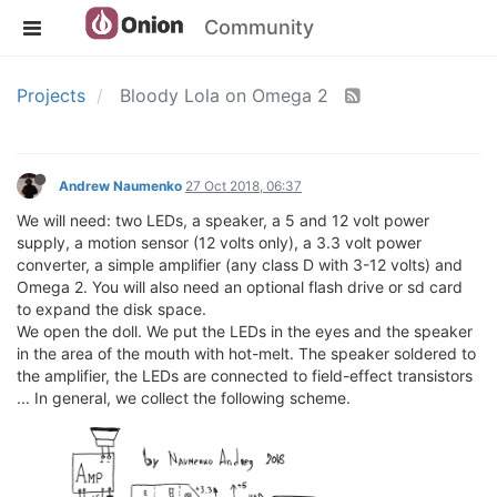
Community
Projects
Bloody Lola on Omega 2
Andrew Naumenko
27 Oct 2018, 06:37
We will need: two LEDs, a speaker, a 5 and 12 volt power
supply, a motion sensor (12 volts only), a 3.3 volt power
converter, a simple amplifier (any class D with 3-12 volts) and
Omega 2. You will also need an optional flash drive or sd card
to expand the disk space.
We open the doll. We put the LEDs in the eyes and the speaker
in the area of ​​the mouth with hot-melt. The speaker soldered to
the amplifier, the LEDs are connected to field-effect transistors
... In general, we collect the following scheme.