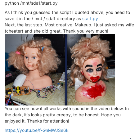
python /mnt/sda1/start.py
As I think you guessed the script I quoted above, you need to
save it in the / mnt / sda1 directory as
start.py
Next, the last step. Most creative. Makeup. I just asked my wife
(cheater) and she did great. Thank you very much!
You can see how it all works with sound in the video below. In
the dark, it's looks pretty creepy, to be honest. Hope you
enjoyed it. Thanks for attention!
https://youtu.be/f-GnMWJSe6k