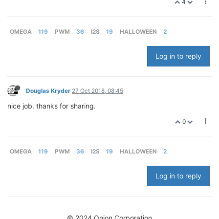
4
OMEGA
119
PWM
36
I2S
19
HALLOWEEN
2
Log in to reply
Douglas Kryder
27 Oct 2018, 08:45
nice job. thanks for sharing.
0
OMEGA
119
PWM
36
I2S
19
HALLOWEEN
2
Log in to reply
© 2024 Onion Corporation