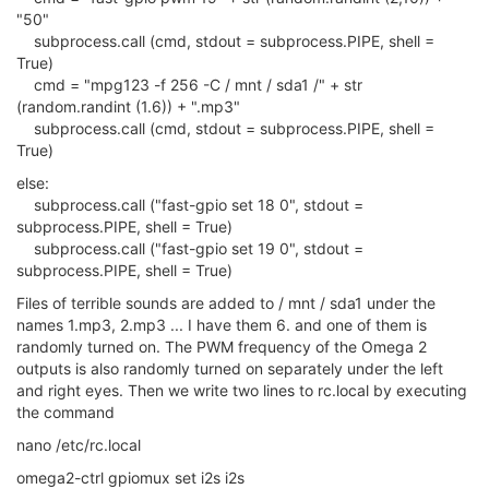
"50"
subprocess.call (cmd, stdout = subprocess.PIPE, shell =
True)
cmd = "mpg123 -f 256 -C / mnt / sda1 /" + str
(random.randint (1.6)) + ".mp3"
subprocess.call (cmd, stdout = subprocess.PIPE, shell =
True)
else:
subprocess.call ("fast-gpio set 18 0", stdout =
subprocess.PIPE, shell = True)
subprocess.call ("fast-gpio set 19 0", stdout =
subprocess.PIPE, shell = True)
Files of terrible sounds are added to / mnt / sda1 under the
names 1.mp3, 2.mp3 ... I have them 6. and one of them is
randomly turned on. The PWM frequency of the Omega 2
outputs is also randomly turned on separately under the left
and right eyes. Then we write two lines to rc.local by executing
the command
nano /etc/rc.local
omega2-ctrl gpiomux set i2s i2s