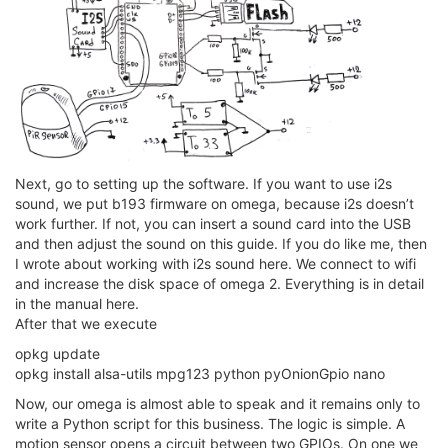
Next, go to setting up the software. If you want to use i2s
sound, we put b193 firmware on omega, because i2s doesn’t
work further. If not, you can insert a sound card into the USB
and then adjust the sound on this guide. If you do like me, then
I wrote about working with i2s sound here. We connect to wifi
and increase the disk space of omega 2. Everything is in detail
in the manual here.
After that we execute
opkg update
opkg install alsa-utils mpg123 python pyOnionGpio nano
Now, our omega is almost able to speak and it remains only to
write a Python script for this business. The logic is simple. A
motion sensor opens a circuit between two GPIOs. On one we