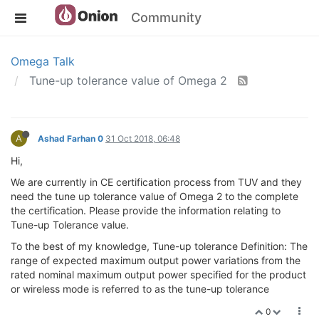
Community
Omega Talk
Tune-up tolerance value of Omega 2
A
Ashad Farhan 0
31 Oct 2018, 06:48
Hi,
We are currently in CE certification process from TUV and they
need the tune up tolerance value of Omega 2 to the complete
the certification. Please provide the information relating to
Tune-up Tolerance value.
To the best of my knowledge, Tune-up tolerance Definition: The
range of expected maximum output power variations from the
rated nominal maximum output power specified for the product
or wireless mode is referred to as the tune-up tolerance
0