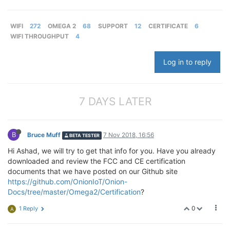
WIFI
272
OMEGA 2
68
SUPPORT
12
CERTIFICATE
6
WIFI THROUGHPUT
4
Log in to reply
7 DAYS LATER
B
Bruce Muff
7 Nov 2018, 16:56
BETA TESTER
Hi Ashad, we will try to get that info for you. Have you already
downloaded and review the FCC and CE certification
documents that we have posted on our Github site
https://github.com/OnionIoT/Onion-
Docs/tree/master/Omega2/Certification
?
0
1 Reply
A