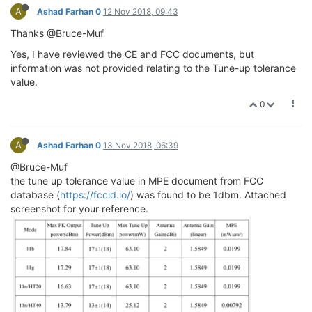
A
Ashad Farhan 0
12 Nov 2018, 09:43
Thanks @Bruce-Muf
Yes, I have reviewed the CE and FCC documents, but
information was not provided relating to the Tune-up tolerance
value.
0
A
Ashad Farhan 0
13 Nov 2018, 06:39
@Bruce-Muf
the tune up tolerance value in MPE document from FCC
database (
https://fccid.io/
) was found to be 1dbm. Attached
screenshot for your reference.