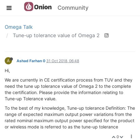
Community
Omega Talk
Tune-up tolerance value of Omega 2
A
Ashad Farhan 0
31 Oct 2018, 06:48
Hi,
We are currently in CE certification process from TUV and they
need the tune up tolerance value of Omega 2 to the complete
the certification. Please provide the information relating to
Tune-up Tolerance value.
To the best of my knowledge, Tune-up tolerance Definition: The
range of expected maximum output power variations from the
rated nominal maximum output power specified for the product
or wireless mode is referred to as the tune-up tolerance
0