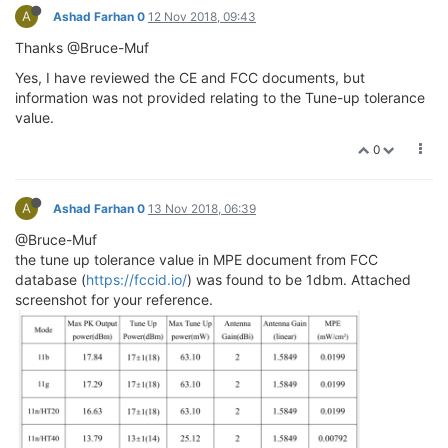
A
Ashad Farhan 0
12 Nov 2018, 09:43
Thanks @Bruce-Muf
Yes, I have reviewed the CE and FCC documents, but
information was not provided relating to the Tune-up tolerance
value.
0
A
Ashad Farhan 0
13 Nov 2018, 06:39
@Bruce-Muf
the tune up tolerance value in MPE document from FCC
database (
https://fccid.io/
) was found to be 1dbm. Attached
screenshot for your reference.