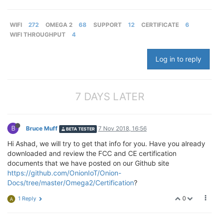
WIFI
272
OMEGA 2
68
SUPPORT
12
CERTIFICATE
6
WIFI THROUGHPUT
4
Log in to reply
7 DAYS LATER
B
Bruce Muff
7 Nov 2018, 16:56
BETA TESTER
Hi Ashad, we will try to get that info for you. Have you already
downloaded and review the FCC and CE certification
documents that we have posted on our Github site
https://github.com/OnionIoT/Onion-
Docs/tree/master/Omega2/Certification
?
0
1 Reply
A