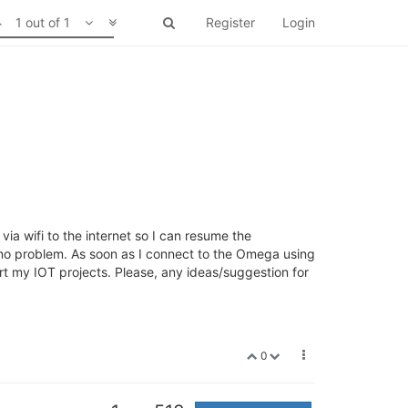
1 out of 1
Register
Login
a wifi to the internet so I can resume the
) no problem. As soon as I connect to the Omega using
rt my IOT projects. Please, any ideas/suggestion for
0