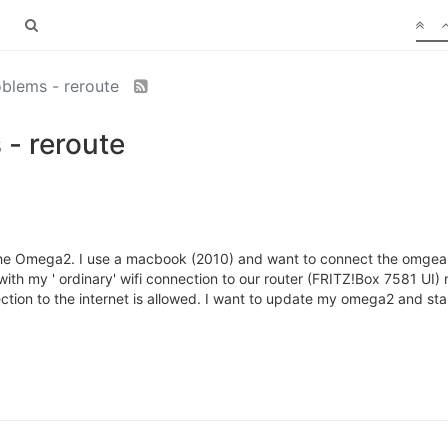
oblems - reroute
 - reroute
h the Omega2. I use a macbook (2010) and want to connect the omgea vi
ith my ' ordinary' wifi connection to our router (FRITZ!Box 7581 UI
ection to the internet is allowed. I want to update my omega2 and sta