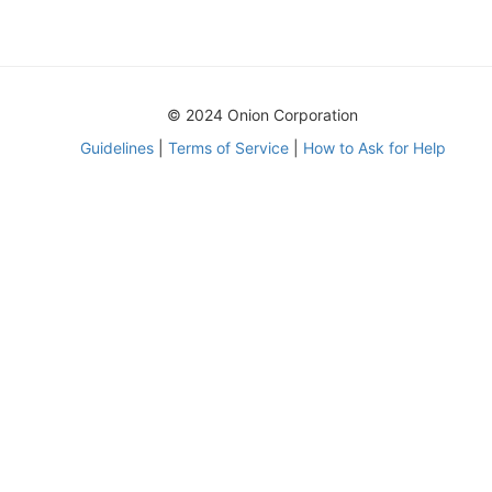
© 2024 Onion Corporation
Guidelines
|
Terms of Service
|
How to Ask for Help