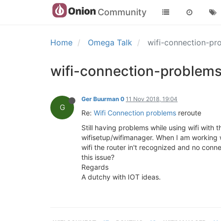
Community
Home
Omega Talk
wifi-connection-pr
wifi-connection-problems
Ger Buurman 0
11 Nov 2018, 19:04
G
Re:
Wifi Connection problems
reroute
Still having problems while using wifi wit
wifisetup/wifimanager. When I am working w
wifi the router in't recognized and no conn
this issue?
Regards
A dutchy with IOT ideas.