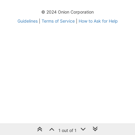
© 2024 Onion Corporation
Guidelines
|
Terms of Service
|
How to Ask for Help
1 out of 1