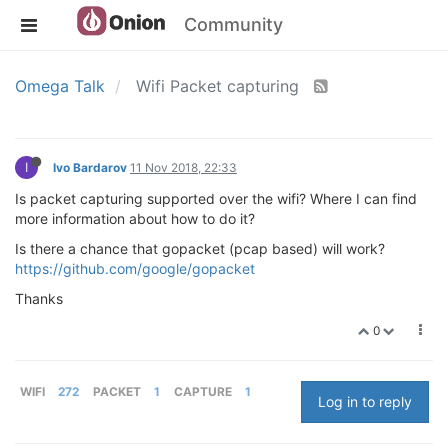
Community
Omega Talk
Wifi Packet capturing
I
Ivo Bardarov
11 Nov 2018, 22:33
Is packet capturing supported over the wifi? Where I can find
more information about how to do it?
Is there a chance that gopacket (pcap based) will work?
https://github.com/google/gopacket
Thanks
0
WIFI
272
PACKET
1
CAPTURE
1
Log in to reply