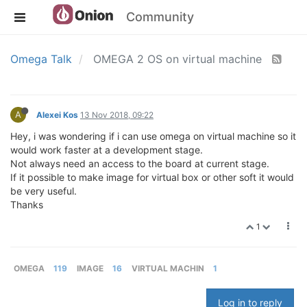
Community
Omega Talk
OMEGA 2 OS on virtual machine
A
Alexei Kos
13 Nov 2018, 09:22
Hey, i was wondering if i can use omega on virtual machine so it
would work faster at a development stage.
Not always need an access to the board at current stage.
If it possible to make image for virtual box or other soft it would
be very useful.
Thanks
1
OMEGA
119
IMAGE
16
VIRTUAL MACHIN
1
Log in to reply