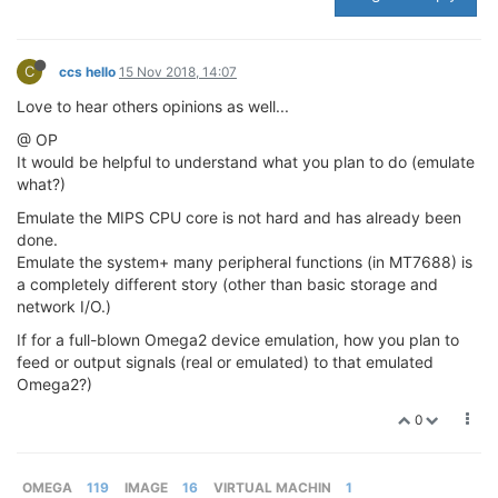
C
ccs hello
15 Nov 2018, 14:07
Love to hear others opinions as well...
@ OP
It would be helpful to understand what you plan to do (emulate
what?)
Emulate the MIPS CPU core is not hard and has already been
done.
Emulate the system+ many peripheral functions (in MT7688) is
a completely different story (other than basic storage and
network I/O.)
If for a full-blown Omega2 device emulation, how you plan to
feed or output signals (real or emulated) to that emulated
Omega2?)
0
OMEGA
119
IMAGE
16
VIRTUAL MACHIN
1