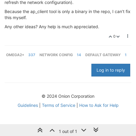
refresh the network configuration).
Because the ap_client tool is only a binary in the repo, I can’t fix
this myself.
Any other ideas? Any help is much appreciated.
0
OMEGA2+
337
NETWORK CONFIG
14
DEFAULT GATEWAY
1
Log in to reply
© 2024 Onion Corporation
Guidelines
|
Terms of Service
|
How to Ask for Help
1 out of 1