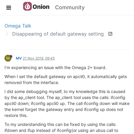
Community
Omega Talk
Disappearing of default gateway setting
M
MV
21 Nov 2018, 09:45
I’m experiencing an issue with the Omega 2+ board.
When I set the default gateway on apcli0, it automatically gets
removed from the interface.
I did some debugging myself, to my knowledge this is caused
by the ap_client tool. The ap_client tool uses the calls: ifconfig
apcli0 down; ifconfig apcli0 up. The call ifconfig down will make
the kernel forget the gateway entry and ifconfig up does not
restore this.
To my understanding this can be fixed by using the calls:
ifdown and ifup instead of ifconfig(or using an ubus call to