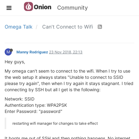
Community
Omega Talk
Can't Connect to Wifi
M
Manny Rodriguez
23 Nov 2018, 22:13
Hey guys,
My omega can't seem to connect to the wifi. When I try to use
the web setup it always states "Unable to connect to SSID
please try again", then when I try again it stays stagnant. I tried
connecting by SSH but all I get is the following:
Network: SSID
Authentication type: WPA2PSK
Enter Password: "password"
restarting wifi manager for changes to take effect
It boots me out of SSH and then nothing happens. No internet