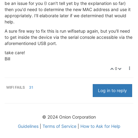
be an issue for you (I can't tell yet by the explanation so far)
then you'd need to determine the new MAC address and use it
appropriately. I'll elaborate later if we determined that would
help.
A sure fire way to fix this is run wifisetup again, but you'll need
to get inside the device via the serial console accessible via the
aforementioned USB port.
take care!
Bill
0
WIFI FAILS
31
Log in to reply
© 2024 Onion Corporation
Guidelines
|
Terms of Service
|
How to Ask for Help