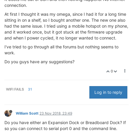
connection.
At first I thought it was my omega, since I had it for a long time
sitting in on a shelf, so I bought another one. The new one also
had the same issue. I tried using a mobile hotspot on my phone,
and it worked once, but it got stuck at the firmware upgrade
and when I power cycled, it no longer wanted to connect.
I've tried to go through all the forums but nothing seems to
work.
Do you guys have any suggestions?
0
WIFI FAILS
31
Log in to reply
William Scott
23 Nov 2018, 23:49
Do you have either an Expansion Dock or Breadboard Dock? If
so you can connect to serial port 0 and the command line.