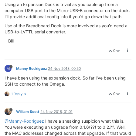
Using an Expansion Dock is trivial as you cable up from a
computer USB port to the Micro-USB-B connector on the dock.
I'll provide additional config info if you'd go down that path.
Use of the Breadboard Dock is more involved as you'd need a
USB-to-LVTTL serial converter.
--Bill
0
M
Manny Rodriguez
24 Nov 2018, 00:50
I have been using the expansion dock. So far I've been using
SSH to connect to the Omega.
0
1 Reply
William Scott
24 Nov 2018, 01:01
@Manny-Rodriguez
I have a sneaking suspicion what this is.
You were executing an upgrade from 0.1.6(??) to 0.2.??. Well,
the MAC addresses changed across that upgrade. If that would