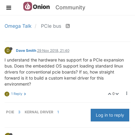
Community
Omega Talk
PCIe bus
D
Dave Smith
29 Nov 2018, 21:40
I understand the hardware has support for a PCIe expansion
bus. Does the embedded OS support loading standard linux
drivers for conventional pcie boards? If so, how straight
forward is it to build a custom kernel driver for this
environment?
0
1 Reply
C
PCIE
3
KERNAL DRIVER
1
Log in to reply