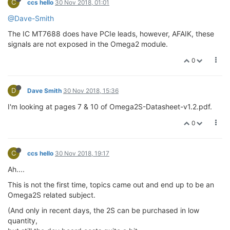
C
ccs hello
30 Nov 2018, 01:01
@Dave-Smith
The IC MT7688 does have PCIe leads, however, AFAIK, these
signals are not exposed in the Omega2 module.
0
D
Dave Smith
30 Nov 2018, 15:36
I'm looking at pages 7 & 10 of Omega2S-Datasheet-v1.2.pdf.
0
C
ccs hello
30 Nov 2018, 19:17
Ah....
This is not the first time, topics came out and end up to be an
Omega2S related subject.
(And only in recent days, the 2S can be purchased in low
quantity,