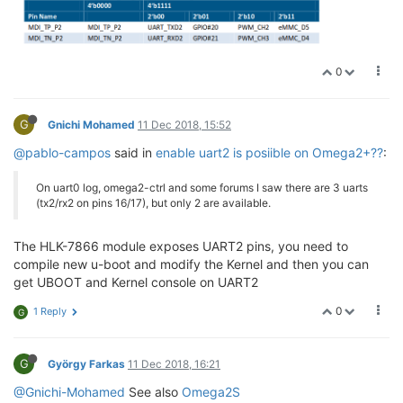
0
G
Gnichi Mohamed
11 Dec 2018, 15:52
@pablo-campos
said in
enable uart2 is posiible on Omega2+??
:
On uart0 log, omega2-ctrl and some forums I saw there are 3 uarts
(tx2/rx2 on pins 16/17), but only 2 are available.
The HLK-7866 module exposes UART2 pins, you need to
compile new u-boot and modify the Kernel and then you can
get UBOOT and Kernel console on UART2
0
1 Reply
G
G
György Farkas
11 Dec 2018, 16:21
@Gnichi-Mohamed
See also
Omega2S