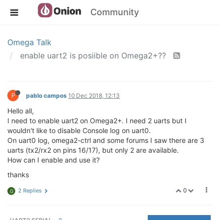
Community
Omega Talk
enable uart2 is posiible on Omega2+??
P
pablo campos
10 Dec 2018, 12:13
Hello all,
I need to enable uart2 on Omega2+. I need 2 uarts but I
wouldn't like to disable Console log on uart0.
On uart0 log, omega2-ctrl and some forums I saw there are 3
uarts (tx2/rx2 on pins 16/17), but only 2 are available.
How can I enable and use it?
thanks
0
2 Replies
G