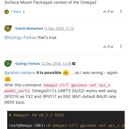
Surface Mount Packaged version of the Omega2
0
1 Reply
G
G
Gnichi Mohamed
11 Dec 2018, 17:13
@György-Farkas
that's true
0
G
György Farkas
12 Dec 2018, 13:08
@pablo-campos
It is possible
... so I was wrong - again
After this command
omega2-ctrl gpiomux set spi_s
Omega2(+)'s UART2 (ttyS2) works well using
pwm01_uart2
GPIO16 as TX2 and GPIO17 as RX2 (8N1 default BAUD rate
9600 bps).
# Omega2+ FW v0.2.2 b201
root@Omega-
5
BE1:~
# omega2-ctrl gpiomux set spi_s pwm