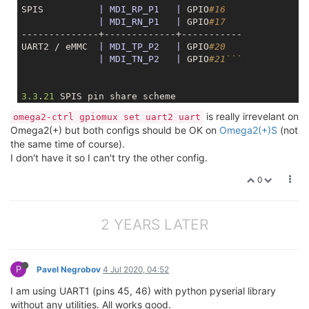
SPIS          
| MDI_RP_P1   |
 GPIO
#16
| MDI_RN_P1   |
 GPIO
#17
--------------+-------------+-----------

UART2 / eMMC  
| MDI_TP_P2   |
 GPIO
#20
| MDI_TN_P2   |
 GPIO
#21```
3.3
.
21
 SPIS pin share scheme

----------+-----------+-----------+---------+-------
is really irrevelant on
omega2-ctrl gpiomux set uart2 uart
Controlled
|   b0000   |
                   b1111     
Omega2(+) but both configs should be OK on
Omega2(+)S
(not
    by    +-----------+-----------+---------+-------
the same time of course).
          |
|    b00    |
   b01   
|   b10 
I don't have it so I can't try the other config.
----------+-----------+-----------+---------+-------
Pin Name  |
0
----------+-----------+-----------+---------+-------
MDI_RP_P1 
| MDI_RP_P1 |
 SPIS_MISO 
| GPIO#16 |
MDI_RN_P1 
| MDI_RN_P1 |
 SPIS_MOSI 
| GPIO#17 |
2 YEARS LATER
                                                    
                                                    
P
Pavel Negrobov
4 Jul 2020, 04:52
I am using UART1 (pins 45, 46) with python pyserial library
3.3
.
18
 UART2 pin share scheme

without any utilities. All works good.
----------+-----------+-----------+---------+-------