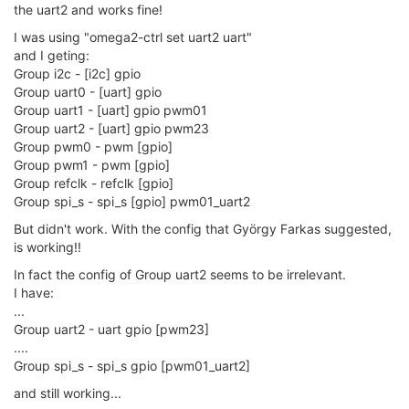
the uart2 and works fine!
I was using "omega2-ctrl set uart2 uart"
and I geting:
Group i2c - [i2c] gpio
Group uart0 - [uart] gpio
Group uart1 - [uart] gpio pwm01
Group uart2 - [uart] gpio pwm23
Group pwm0 - pwm [gpio]
Group pwm1 - pwm [gpio]
Group refclk - refclk [gpio]
Group spi_s - spi_s [gpio] pwm01_uart2
But didn't work. With the config that György Farkas suggested,
is working!!
In fact the config of Group uart2 seems to be irrelevant.
I have:
...
Group uart2 - uart gpio [pwm23]
....
Group spi_s - spi_s gpio [pwm01_uart2]
and still working...