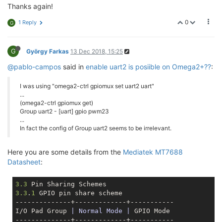
Thanks again!
0
1 Reply
G
G
György Farkas
13 Dec 2018, 15:25
@pablo-campos
said in
enable uart2 is posiible on Omega2+??
:
I was using "omega2-ctrl gpiomux set uart2 uart"
...
(omega2-ctrl gpiomux get)
Group uart2 - [uart] gpio pwm23
...
In fact the config of Group uart2 seems to be irrelevant.
Here you are some details from the
Mediatek MT7688
Datasheet
:
3.3
3.3
.
1
 GPIO pin share scheme

--------------+-------------+-----------

I/O Pad Group 
| Normal Mode |
 GPIO Mode

--------------+-------------+-----------
