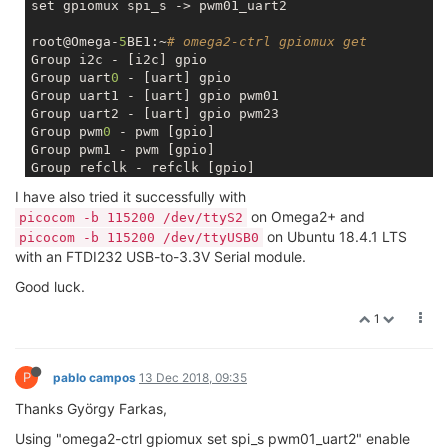
set gpiomux spi_s -> pwm01_uart2

root@Omega-
5
BE1:~
# omega2-ctrl gpiomux get
Group i2c - [i2c] gpio 

Group uart
0
 - [uart] gpio 

Group uart1 - [uart] gpio pwm01 

Group uart2 - [uart] gpio pwm23 

Group pwm
0
 - pwm [gpio] 

Group pwm1 - pwm [gpio] 

Group refclk - refclk [gpio] 

Group spi_s - spi_s gpio [pwm01_uart2] 

I have also tried it successfully with
Group spi_cs1 - [spi_cs1] gpio refclk 

on Omega2+ and
picocom -b 115200 /dev/ttyS2
Group i2s - i2s [gpio] pcm 

on Ubuntu 18.4.1 LTS
picocom -b 115200 /dev/ttyUSB0
Group ephy - [ephy] gpio 

with an FTDI232 USB-to-3.3V Serial module.
Good luck.
1
P
pablo campos
13 Dec 2018, 09:35
Thanks György Farkas,
Using "omega2-ctrl gpiomux set spi_s pwm01_uart2" enable