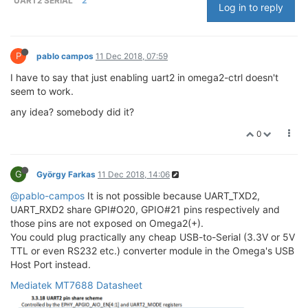
UART2 SERIAL
2
Log in to reply
P
pablo campos
11 Dec 2018, 07:59
I have to say that just enabling uart2 in omega2-ctrl doesn't
seem to work.
any idea? somebody did it?
0
G
György Farkas
11 Dec 2018, 14:06
@pablo-campos
It is not possible because UART_TXD2,
UART_RXD2 share GPI#O20, GPIO#21 pins respectively and
those pins are not exposed on Omega2(+).
You could plug practically any cheap USB-to-Serial (3.3V or 5V
TTL or even RS232 etc.) converter module in the Omega's USB
Host Port instead.
Mediatek MT7688 Datasheet