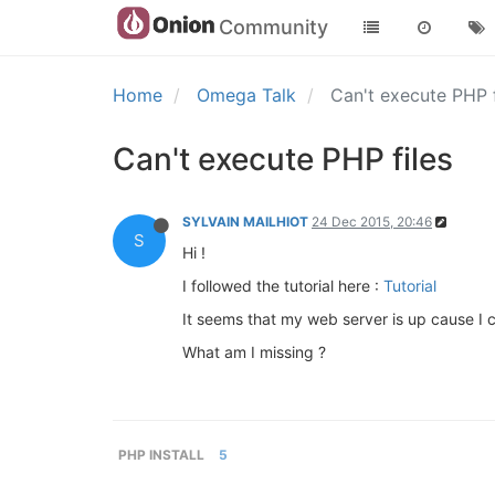
Community
Home
Omega Talk
Can't execute PHP 
Can't execute PHP files
SYLVAIN MAILHIOT
24 Dec 2015, 20:46
S
Hi !
I followed the tutorial here :
Tutorial
It seems that my web server is up cause I c
What am I missing ?
PHP INSTALL
5