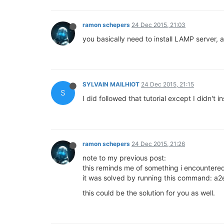
ramon schepers
24 Dec 2015, 21:03
you basically need to install LAMP server, 
SYLVAIN MAILHIOT
24 Dec 2015, 21:15
S
I did followed that tutorial except I didn't i
ramon schepers
24 Dec 2015, 21:26
note to my previous post:
this reminds me of something i encountere
it was solved by running this command: 
this could be the solution for you as well.