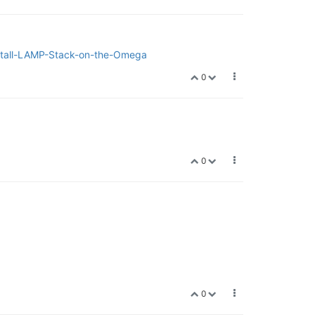
Install-LAMP-Stack-on-the-Omega
0
0
0