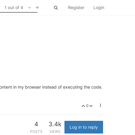
1 out of 4
Register
Login
 content in my browser instead of executing the code.
0
4
3.4k
Log in to reply
POSTS
VIEWS