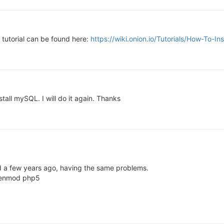
a tutorial can be found here:
https://wiki.onion.io/Tutorials/How-To-
nstall mySQL. I will do it again. Thanks
d a few years ago, having the same problems.
a2enmod php5