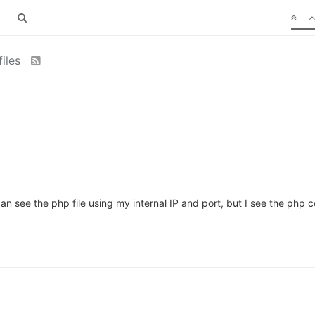
files
an see the php file using my internal IP and port, but I see the php