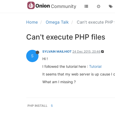
Community
Home
Omega Talk
Can't execute PHP 
Can't execute PHP files
SYLVAIN MAILHIOT
24 Dec 2015, 20:46
S
Hi !
I followed the tutorial here :
Tutorial
It seems that my web server is up cause I c
What am I missing ?
PHP INSTALL
5