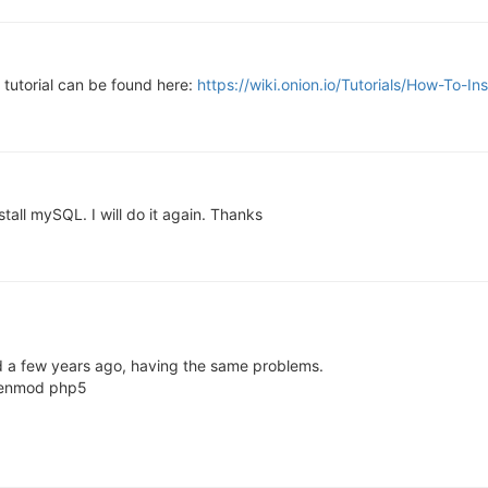
a tutorial can be found here:
https://wiki.onion.io/Tutorials/How-To-
nstall mySQL. I will do it again. Thanks
d a few years ago, having the same problems.
a2enmod php5