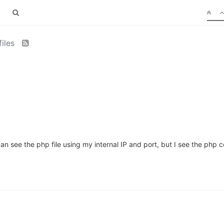
files
an see the php file using my internal IP and port, but I see the php