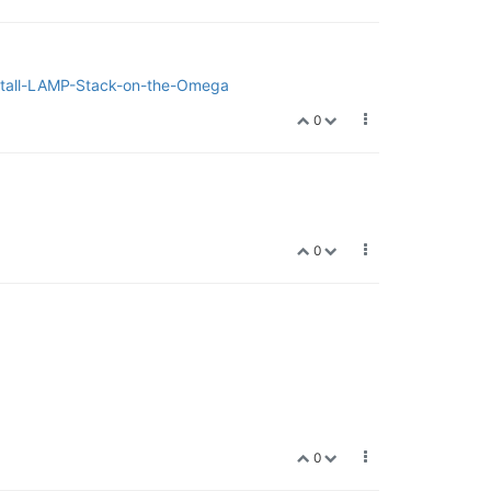
Install-LAMP-Stack-on-the-Omega
0
0
0