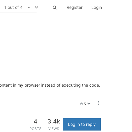
1 out of 4
Register
Login
 content in my browser instead of executing the code.
0
4
3.4k
Log in to reply
POSTS
VIEWS