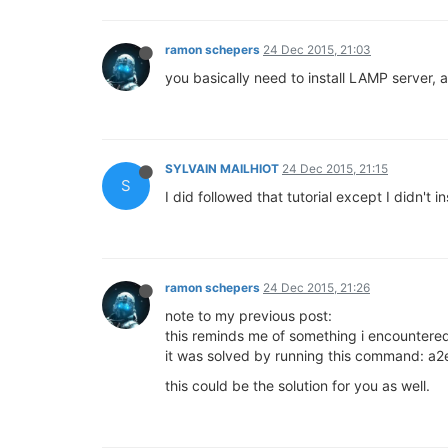
ramon schepers
24 Dec 2015, 21:03
you basically need to install LAMP server, 
SYLVAIN MAILHIOT
24 Dec 2015, 21:15
S
I did followed that tutorial except I didn't i
ramon schepers
24 Dec 2015, 21:26
note to my previous post:
this reminds me of something i encountere
it was solved by running this command: 
this could be the solution for you as well.