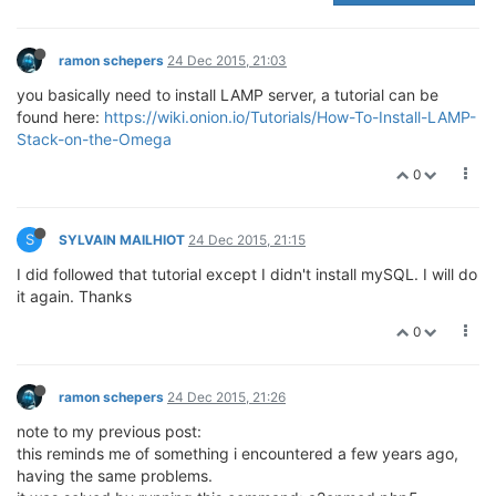
ramon schepers
24 Dec 2015, 21:03
you basically need to install LAMP server, a tutorial can be
found here:
https://wiki.onion.io/Tutorials/How-To-Install-LAMP-
Stack-on-the-Omega
0
S
SYLVAIN MAILHIOT
24 Dec 2015, 21:15
I did followed that tutorial except I didn't install mySQL. I will do
it again. Thanks
0
ramon schepers
24 Dec 2015, 21:26
note to my previous post:
this reminds me of something i encountered a few years ago,
having the same problems.