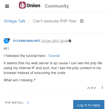
Community
Omega Talk
Can't execute PHP files
S
SYLVAIN MAILHIOT
24 Dec 2015, 20:46
Hi !
I followed the tutorial here :
Tutorial
It seems that my web server is up cause I can see the php file
using my internal IP and port, but I see the php content in my
browser instead of executing the code.
What am I missing ?
0
PHP INSTALL
5
Log in to reply